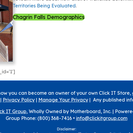
Territories Being Evaluated
.
Chagrin Falls Demographics
id='1']
how you can become an owner of your own Click IT Store,
|
Privacy Policy
|
Manage Your Privacy
| Any published inf
ick IT Group
, Wholly Owned by Motherboard, Inc. |
Powere
Group Phone: (800) 368-7416 •
info@clickitgroup.com
Disclaimer: