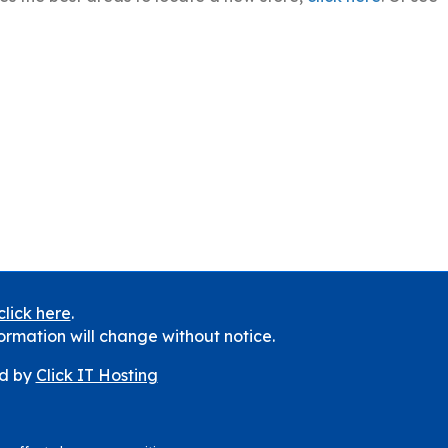
click here
.
ormation will change without notice.
d by
Click IT Hosting