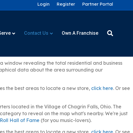
Login
Register
Partner Portal
Serve
Contact Us
Own A Franchise
 window revealing the total residential and business
graphical data about the area surrounding our
es the best areas to locate a new store,
click here
. Or see
rs located in the Village of Chagrin Falls, Ohio. The
y category to reveal on the map what's nearby. We're just
Roll Hall of Fame
(for you music-lovers).
es the best areas to locate a new store,
click here
. Or see