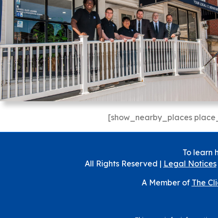
[show_nearby_places place_
To learn 
All Rights Reserved |
Legal Notices
A Member of
The Cl