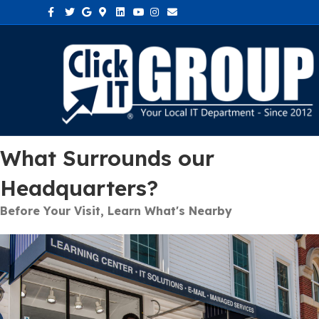
Facebook
Twitter
Google
Google-maps
Linkedin
Youtube
Instagram
Email
What Surrounds our
Headquarters?
Before Your Visit, Learn What's Nearby