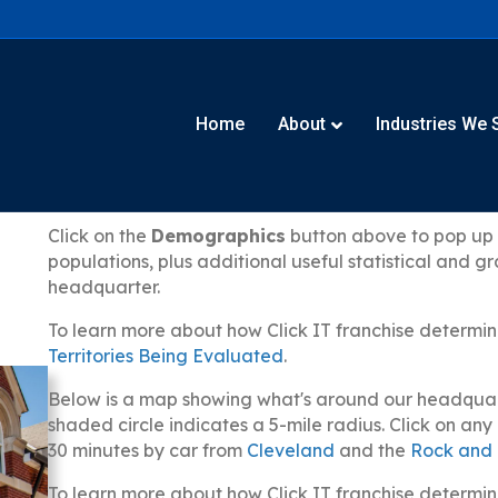
Home
About
Industries We 
Click on the
Demographics
button above to pop up a
populations, plus additional useful statistical and 
headquarter.
To learn more about how Click IT franchise determin
Territories Being Evaluated
.
Below is a map showing what's around our headquarte
shaded circle indicates a 5-mile radius. Click on an
30 minutes by car from
Cleveland
and the
Rock and 
To learn more about how Click IT franchise determin