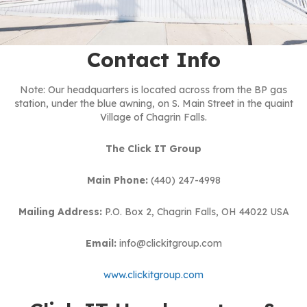
Contact Info
Note: Our headquarters is located across from the BP gas
station, under the blue awning, on S. Main Street in the quaint
Village of Chagrin Falls.
The Click IT Group
Main Phone:
(440) 247-4998
Mailing Address:
P.O. Box 2, Chagrin Falls, OH 44022 USA
Email:
info@clickitgroup.com
www.clickitgroup.com