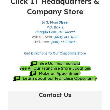
Click IT Headquarters &
Company Store
16 S. Main Street
P.O. Box 2
Chagrin Falls, OH 44022
Voice: Local:
(440) 247-4998
Toll-Free:
(800) 368-7416
Get Directions to Our Corporate Store
See Our Testimonials!
See All Our Franchise Store Locations
Make an Appointment
Learn about our Franchise Opportunity
Contact Us