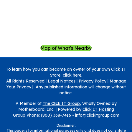
Map of What's Nearby
To learn how you can become an owner of your own Click IT
Store,
click here
.
All Rights Reserved |
Legal Notices
|
Privacy Policy
|
Manage
Your Privacy
| Any published information will change without
notice.
A Member of
The Click IT Group
, Wholly Owned by
Motherboard, Inc. |
Powered by
Click IT Hosting
Group Phone: (800) 368-7416 •
info@clickitgroup.com
Disclaimer:
This page is for informational purposes only and does not constitute