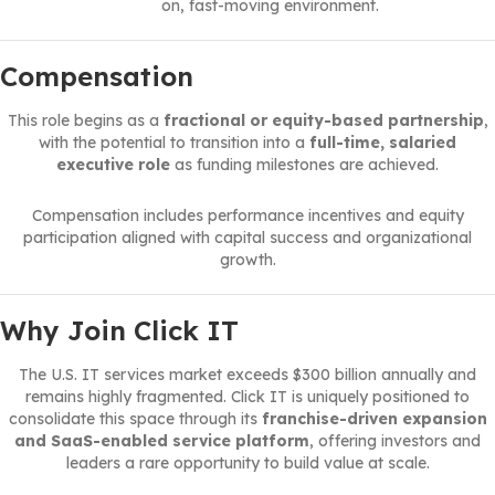
on, fast-moving environment.
Compensation
This role begins as a
fractional or equity-based partnership
,
with the potential to transition into a
full-time, salaried
executive role
as funding milestones are achieved.
Compensation includes performance incentives and equity
participation aligned with capital success and organizational
growth.
Why Join Click IT
The U.S. IT services market exceeds $300 billion annually and
remains highly fragmented. Click IT is uniquely positioned to
consolidate this space through its
franchise-driven expansion
and SaaS-enabled service platform
, offering investors and
leaders a rare opportunity to build value at scale.