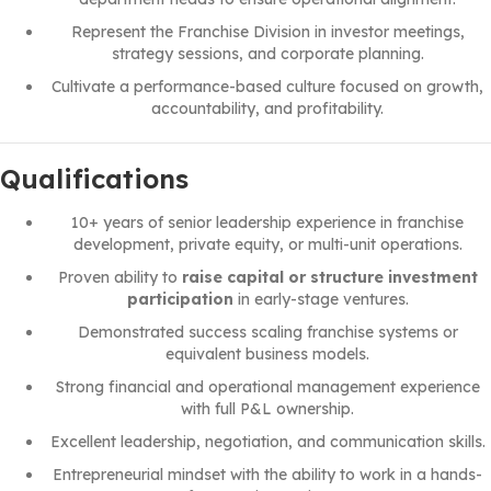
Represent the Franchise Division in investor meetings,
strategy sessions, and corporate planning.
Cultivate a performance-based culture focused on growth,
accountability, and profitability.
Qualifications
10+ years of senior leadership experience in franchise
development, private equity, or multi-unit operations.
Proven ability to
raise capital or structure investment
participation
in early-stage ventures.
Demonstrated success scaling franchise systems or
equivalent business models.
Strong financial and operational management experience
with full P&L ownership.
Excellent leadership, negotiation, and communication skills.
Entrepreneurial mindset with the ability to work in a hands-