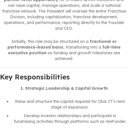
can raise capital, manage operations, and scale a national
franchise network. The President will oversee the entire Franchise
Division, including capitalization, franchise development,
operations, and performance, reporting directly to the Founder
and CEO.
Initially, this role may be structured on a
fractional or
performance-based basis
, transitioning into a
full-time
executive position
as funding and growth milestones are
achieved.
Key Responsibilities
1. Strategic Leadership & Capital Growth
Raise and structure the capital required for Click IT’s next
stage of expansion.
Develop investor relationships and participate in
fundraising activities through platforms such as WeFunder.