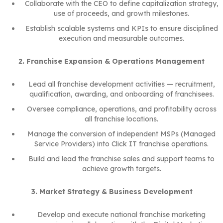
Collaborate with the CEO to define capitalization strategy,
use of proceeds, and growth milestones.
Establish scalable systems and KPIs to ensure disciplined
execution and measurable outcomes.
2. Franchise Expansion & Operations Management
Lead all franchise development activities — recruitment,
qualification, awarding, and onboarding of franchisees.
Oversee compliance, operations, and profitability across
all franchise locations.
Manage the conversion of independent MSPs (Managed
Service Providers) into Click IT franchise operations.
Build and lead the franchise sales and support teams to
achieve growth targets.
3. Market Strategy & Business Development
Develop and execute national franchise marketing