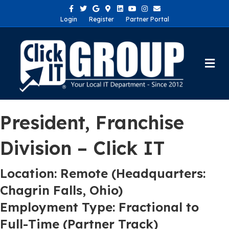
Facebook
Twitter
Google
Google-maps
Linkedin
Youtube
Instagram
Email
Login
Register
Partner Portal
Me
President, Franchise
Division – Click IT
Location: Remote (Headquarters:
Chagrin Falls, Ohio)
Employment Type: Fractional to
Full-Time (Partner Track)