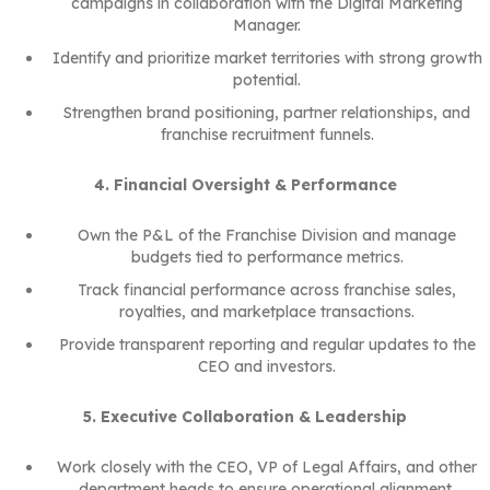
campaigns in collaboration with the Digital Marketing
Manager.
Identify and prioritize market territories with strong growth
potential.
Strengthen brand positioning, partner relationships, and
franchise recruitment funnels.
4. Financial Oversight & Performance
Own the P&L of the Franchise Division and manage
budgets tied to performance metrics.
Track financial performance across franchise sales,
royalties, and marketplace transactions.
Provide transparent reporting and regular updates to the
CEO and investors.
5. Executive Collaboration & Leadership
Work closely with the CEO, VP of Legal Affairs, and other
department heads to ensure operational alignment.