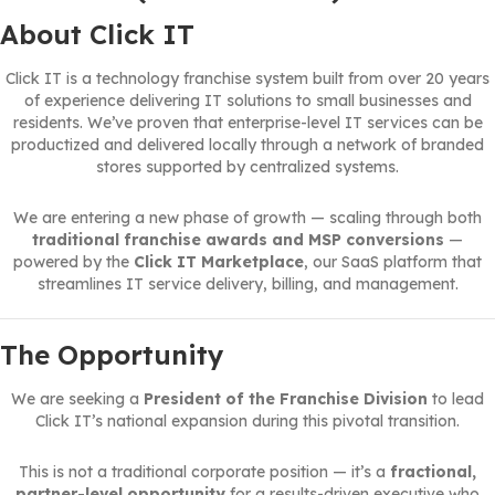
About Click IT
Click IT is a technology franchise system built from over 20 years
of experience delivering IT solutions to small businesses and
residents. We’ve proven that enterprise-level IT services can be
productized and delivered locally through a network of branded
stores supported by centralized systems.
We are entering a new phase of growth — scaling through both
traditional franchise awards and MSP conversions
—
powered by the
Click IT Marketplace
, our SaaS platform that
streamlines IT service delivery, billing, and management.
The Opportunity
We are seeking a
President of the Franchise Division
to lead
Click IT’s national expansion during this pivotal transition.
This is not a traditional corporate position — it’s a
fractional,
partner-level opportunity
for a results-driven executive who