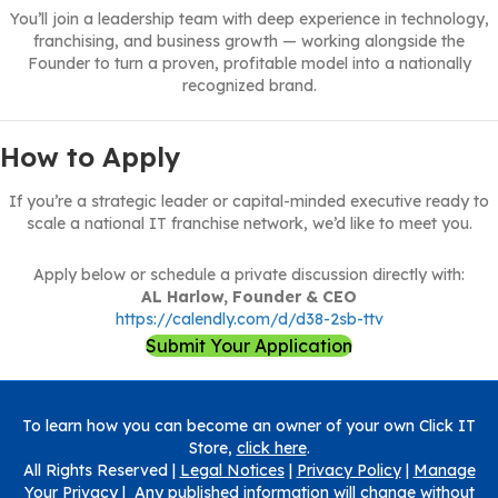
You’ll join a leadership team with deep experience in technology,
franchising, and business growth — working alongside the
Founder to turn a proven, profitable model into a nationally
recognized brand.
How to Apply
If you’re a strategic leader or capital-minded executive ready to
scale a national IT franchise network, we’d like to meet you.
Apply below or schedule a private discussion directly with:
AL Harlow, Founder & CEO
https://calendly.com/d/d38-2sb-ttv
Submit Your Application
To learn how you can become an owner of your own Click IT
Store,
click here
.
All Rights Reserved |
Legal Notices
|
Privacy Policy
|
Manage
Your Privacy
| Any published information will change without