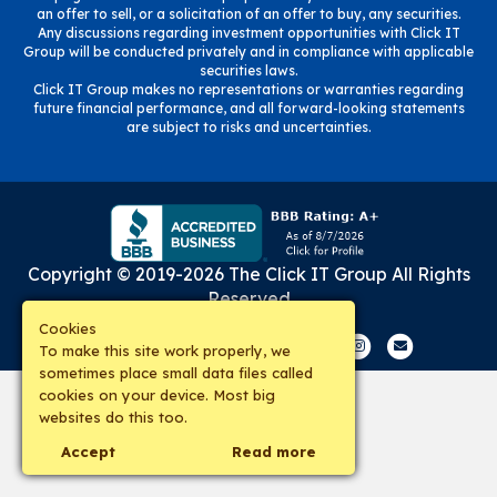
an offer to sell, or a solicitation of an offer to buy, any securities.
Any discussions regarding investment opportunities with Click IT
Group will be conducted privately and in compliance with applicable
securities laws.
Click IT Group makes no representations or warranties regarding
future financial performance, and all forward-looking statements
are subject to risks and uncertainties.
Copyright © 2019-
2026
The Click IT Group
All Rights
Reserved
Cookies
Facebook
Twitter
Google
Google-maps
Linkedin
Youtube
Instagram
Email
To make this site work properly, we
sometimes place small data files called
cookies on your device. Most big
websites do this too.
Accept
Read more