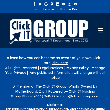
Facebook
Twitter
Google
Google-maps
Linkedin
Youtube
Instagram
Email
Login
Register
Partner Portal
Me
To learn how you can become an owner of your own Click IT
Store,
click here
.
All Rights Reserved |
Legal Notices
|
Privacy Policy
|
Manage
Your Privacy
| Any published information will change without
notice.
A Member of
The Click IT Group
, Wholly Owned by
Motherboard, Inc. |
Powered by
Click IT Hosting
Group Phone: (800) 368-7416 •
info@clickitgroup.com
Disclaimer:
This page is for informational purposes only and does not constitute