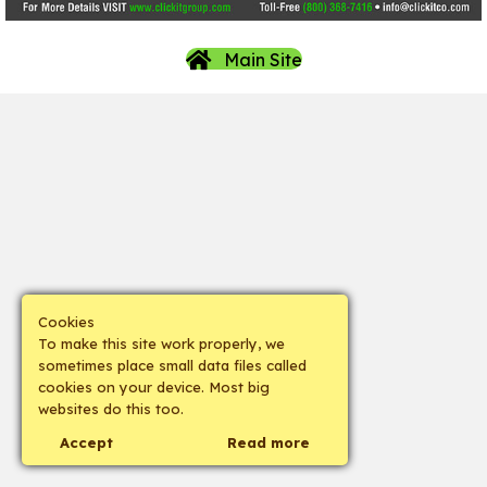
Main Site
Cookies
To make this site work properly, we
sometimes place small data files called
cookies on your device. Most big
websites do this too.
Accept
Read more