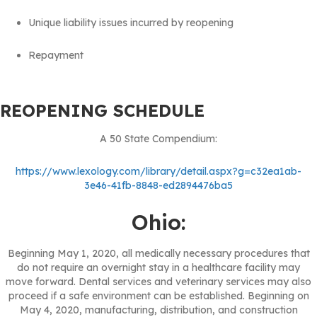
Unique liability issues incurred by reopening
Repayment
REOPENING SCHEDULE
A 50 State Compendium:
https://www.lexology.com/library/detail.aspx?g=c32ea1ab-
3e46-41fb-8848-ed2894476ba5
Ohio:
Beginning May 1, 2020, all medically necessary procedures that
do not require an overnight stay in a healthcare facility may
move forward. Dental services and veterinary services may also
proceed if a safe environment can be established. Beginning on
May 4, 2020, manufacturing, distribution, and construction