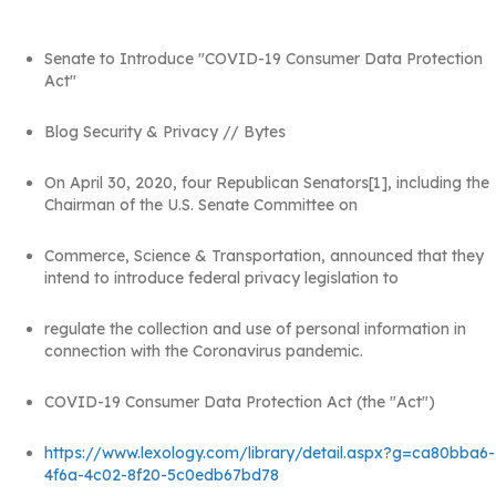
Senate to Introduce "COVID-19 Consumer Data Protection
Act"
Blog Security & Privacy // Bytes
On April 30, 2020, four Republican Senators[1], including the
Chairman of the U.S. Senate Committee on
Commerce, Science & Transportation, announced that they
intend to introduce federal privacy legislation to
regulate the collection and use of personal information in
connection with the Coronavirus pandemic.
COVID-19 Consumer Data Protection Act (the "Act")
https://www.lexology.com/library/detail.aspx?g=ca80bba6-
4f6a-4c02-8f20-5c0edb67bd78