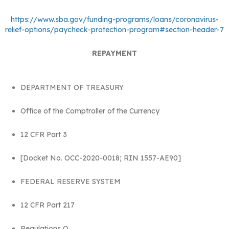
https://www.sba.gov/funding-programs/loans/coronavirus-
relief-options/paycheck-protection-program#section-header-7
REPAYMENT
DEPARTMENT OF TREASURY
Office of the Comptroller of the Currency
12 CFR Part 3
[Docket No. OCC-2020-0018; RIN 1557-AE90]
FEDERAL RESERVE SYSTEM
12 CFR Part 217
Regulations Q