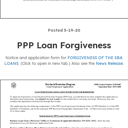
Posted 5-19-20
PPP Loan Forgiveness
Notice and application form for
FORGIVENESS OF THE SBA
LOANS
. (Click to open in new tab.) Also see the
News Release
.