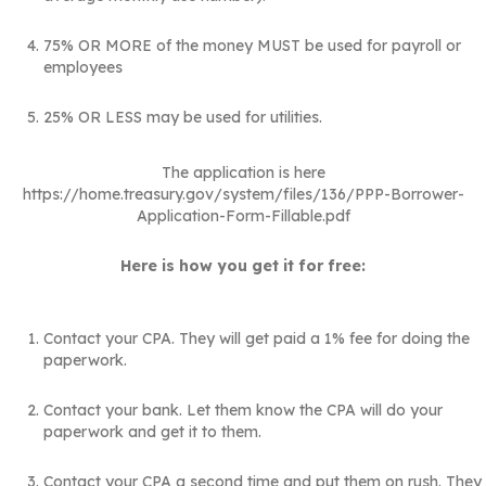
75% OR MORE of the money MUST be used for payroll or
employees
25% OR LESS may be used for utilities.
The application is here
https://home.treasury.gov/system/files/136/PPP-Borrower-
Application-Form-Fillable.pdf
Here is how you get it for free:
Contact your CPA. They will get paid a 1% fee for doing the
paperwork.
Contact your bank. Let them know the CPA will do your
paperwork and get it to them.
Contact your CPA a second time and put them on rush. They