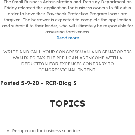
The Small Business Administration and Treasury Department on
Friday released the application for business owners to fill out in
order to have their Paycheck Protection Program loans are
forgiven. The borrower is expected to complete the application
and submit it to their lender, who will ultimately be responsible for
assessing forgiveness.
Read more
WRITE AND CALL YOUR CONGRESSMAN AND SENATOR IRS
WANTS TO TAX THE PPP LOAN AS INCOME WITH A
DEDUCTION FOR EXPENSES CONTRARY TO
CONGRESSIONAL INTENT!
Posted 5-9-20 - RCR-Blog 3
TOPICS
Re-opening for business schedule