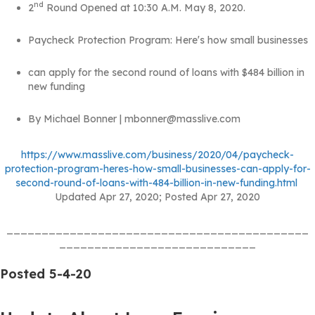
nd
2
Round Opened at 10:30 A.M. May 8, 2020.
Paycheck Protection Program: Hereʼs how small businesses
can apply for the second round of loans with $484 billion in
new funding
By Michael Bonner | mbonner@masslive.com
https://www.masslive.com/business/2020/04/paycheck-
protection-program-heres-how-small-businesses-can-apply-for-
second-round-of-loans-with-484-billion-in-new-funding.html
Updated Apr 27, 2020; Posted Apr 27, 2020
___________________________________________
____________________________
Posted 5-4-20