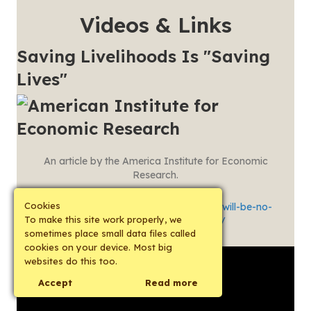
Videos & Links
Saving Livelihoods Is "Saving
Lives"
An article by the America Institute for Economic
Research.
Cookies
See:
https://www.aier.org/article/there-will-be-no-
To make this site work properly, we
recovery-without-production/
sometimes place small data files called
cookies on your device. Most big
websites do this too.
Accept
Read more