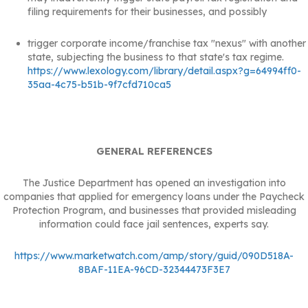
filing requirements for their businesses, and possibly
trigger corporate income/franchise tax "nexus" with another
state, subjecting the business to that state's tax regime.
https://www.lexology.com/library/detail.aspx?g=64994ff0-
35aa-4c75-b51b-9f7cfd710ca5
GENERAL REFERENCES
The Justice Department has opened an investigation into
companies that applied for emergency loans under the Paycheck
Protection Program, and businesses that provided misleading
information could face jail sentences, experts say.
https://www.marketwatch.com/amp/story/guid/090D518A-
8BAF-11EA-96CD-32344473F3E7