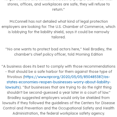
stores, offices, and workplaces are safe, they will refuse to
return."
McConnell has not detailed what kind of legal protection
employers are looking for. The U.S. Chamber of Commerce, which
is lobbying for the liability shield, says it could be narrowly
tailored.
"No one wants to protect bad actors here," Neil Bradley, the
chamber's chief policy officer, told Morning Edition
"A business does its best to comply with those recommendations
- that should be a safe harbor for them against those type of
frivolous (
https://www.npr.org/2020/05/05/850485387/as-
states-economies-reopen-businesses-worry-about-liability-
lawsuits
). "But businesses that are trying to do the right thing
shouldn't be second-guessed a year later in a court of law."
Bradley suggested employers would only be shielded from
lawsuits if they followed the guidelines of the Centers for Disease
Control and Prevention and the Occupational Safety and Health
Administration, the federal workplace safety agency.