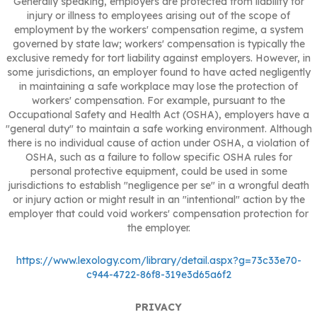
Generally speaking, employers are protected from liability for
injury or illness to employees arising out of the scope of
employment by the workers' compensation regime, a system
governed by state law; workers' compensation is typically the
exclusive remedy for tort liability against employers. However, in
some jurisdictions, an employer found to have acted negligently
in maintaining a safe workplace may lose the protection of
workers' compensation. For example, pursuant to the
Occupational Safety and Health Act (OSHA), employers have a
"general duty" to maintain a safe working environment. Although
there is no individual cause of action under OSHA, a violation of
OSHA, such as a failure to follow specific OSHA rules for
personal protective equipment, could be used in some
jurisdictions to establish "negligence per se" in a wrongful death
or injury action or might result in an "intentional" action by the
employer that could void workers' compensation protection for
the employer.
https://www.lexology.com/library/detail.aspx?g=73c33e70-
c944-4722-86f8-319e3d65a6f2
PRIVACY