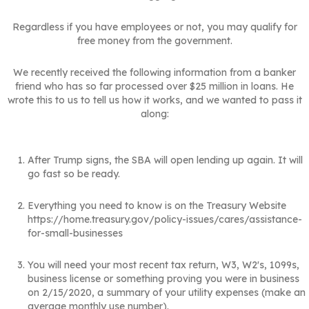
Regardless if you have employees or not, you may qualify for
free money from the government.
We recently received the following information from a banker
friend who has so far processed over $25 million in loans. He
wrote this to us to tell us how it works, and we wanted to pass it
along:
After Trump signs, the SBA will open lending up again. It will
go fast so be ready.
Everything you need to know is on the Treasury Website
https://home.treasury.gov/policy-issues/cares/assistance-
for-small-businesses
You will need your most recent tax return, W3, W2's, 1099s,
business license or something proving you were in business
on 2/15/2020, a summary of your utility expenses (make an
average monthly use number).