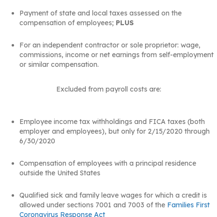
Payment of state and local taxes assessed on the
compensation of employees;
PLUS
For an independent contractor or sole proprietor: wage,
commissions, income or net earnings from self-employment
or similar compensation.
Excluded from payroll costs are:
Employee income tax withholdings and FICA taxes (both
employer and employees), but only for 2/15/2020 through
6/30/2020
Compensation of employees with a principal residence
outside the United States
Qualified sick and family leave wages for which a credit is
allowed under sections 7001 and 7003 of the
Families First
Coronavirus Response Act