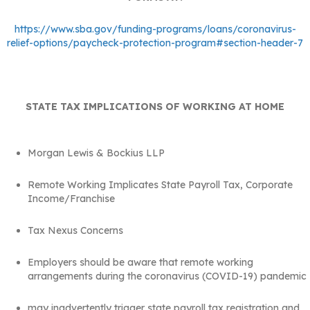
https://www.sba.gov/funding-programs/loans/coronavirus-
relief-options/paycheck-protection-program#section-header-7
STATE TAX IMPLICATIONS OF WORKING AT HOME
Morgan Lewis & Bockius LLP
Remote Working Implicates State Payroll Tax, Corporate
Income/Franchise
Tax Nexus Concerns
Employers should be aware that remote working
arrangements during the coronavirus (COVID-19) pandemic
may inadvertently trigger state payroll tax registration and