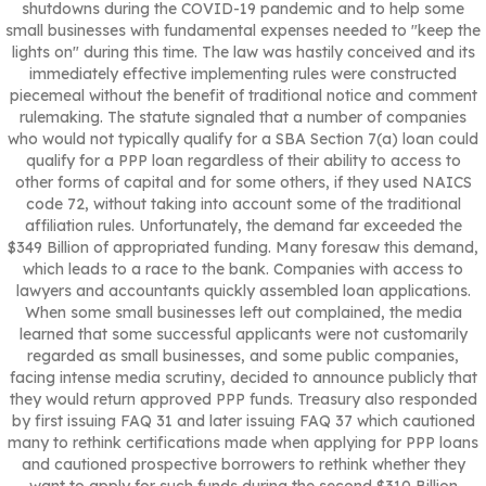
shutdowns during the COVID-19 pandemic and to help some
small businesses with fundamental expenses needed to "keep the
lights on" during this time. The law was hastily conceived and its
immediately effective implementing rules were constructed
piecemeal without the benefit of traditional notice and comment
rulemaking. The statute signaled that a number of companies
who would not typically qualify for a SBA Section 7(a) loan could
qualify for a PPP loan regardless of their ability to access to
other forms of capital and for some others, if they used NAICS
code 72, without taking into account some of the traditional
affiliation rules. Unfortunately, the demand far exceeded the
$349 Billion of appropriated funding. Many foresaw this demand,
which leads to a race to the bank. Companies with access to
lawyers and accountants quickly assembled loan applications.
When some small businesses left out complained, the media
learned that some successful applicants were not customarily
regarded as small businesses, and some public companies,
facing intense media scrutiny, decided to announce publicly that
they would return approved PPP funds. Treasury also responded
by first issuing FAQ 31 and later issuing FAQ 37 which cautioned
many to rethink certifications made when applying for PPP loans
and cautioned prospective borrowers to rethink whether they
want to apply for such funds during the second $310 Billion