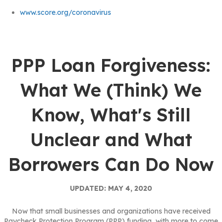
www.score.org/coronavirus
PPP Loan Forgiveness:
What We (Think) We
Know, What's Still
Unclear and What
Borrowers Can Do Now
UPDATED: MAY 4, 2020
Now that small businesses and organizations have received
Paycheck Protection Program (PPP) funding, with more to come