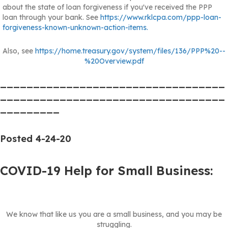
about the state of loan forgiveness if you've received the PPP
loan through your bank. See
https://www.rklcpa.com/ppp-loan-
forgiveness-known-unknown-action-items.
Also, see
https://home.treasury.gov/system/files/136/PPP%20--
%20Overview.pdf
__________________________________
__________________________________
_________
Posted 4-24-20
COVID-19 Help for Small Business:
We know that like us you are a small business, and you may be
struggling.