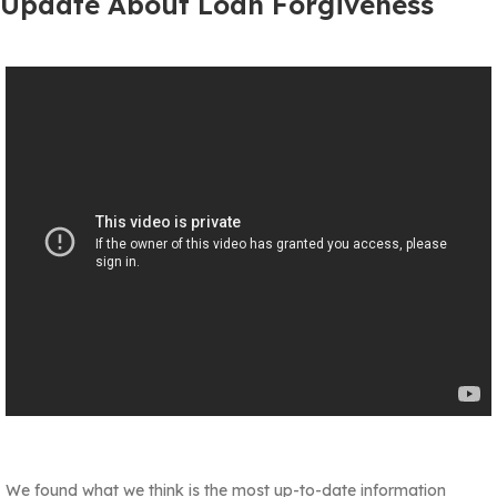
Update About Loan Forgiveness
We found what we think is the most up-to-date information