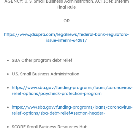
AGENCY: U. S. Small Business Administration. ACTION: Interim
Final Rule.
OR
https://www.jdsupra.com/legalnews/federal-bank-regulators-
issue-interim-64281/
SBA Other program debt relief
U.S. Small Business Administration
https://www.sba.gov/funding-programs/loans/coronavirus-
relief-options/paycheck-protection-program
https://www.sba.gov/funding-programs/loans/coronavirus-
relief-options/sba-debt-relief#section-header-
SCORE Small Business Resources Hub