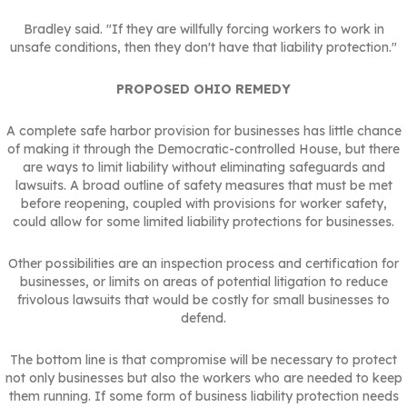
Bradley said. "If they are willfully forcing workers to work in
unsafe conditions, then they don't have that liability protection."
PROPOSED OHIO REMEDY
A complete safe harbor provision for businesses has little chance
of making it through the Democratic-controlled House, but there
are ways to limit liability without eliminating safeguards and
lawsuits. A broad outline of safety measures that must be met
before reopening, coupled with provisions for worker safety,
could allow for some limited liability protections for businesses.
Other possibilities are an inspection process and certification for
businesses, or limits on areas of potential litigation to reduce
frivolous lawsuits that would be costly for small businesses to
defend.
The bottom line is that compromise will be necessary to protect
not only businesses but also the workers who are needed to keep
them running. If some form of business liability protection needs