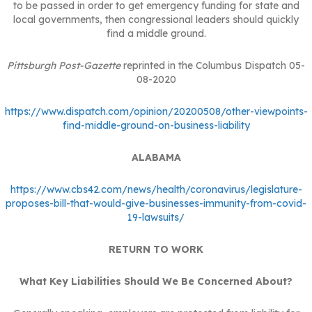
to be passed in order to get emergency funding for state and
local governments, then congressional leaders should quickly
find a middle ground.
Pittsburgh Post-Gazette
reprinted in the Columbus Dispatch 05-
08-2020
https://www.dispatch.com/opinion/20200508/other-viewpoints-
find-middle-ground-on-business-liability
ALABAMA
https://www.cbs42.com/news/health/coronavirus/legislature-
proposes-bill-that-would-give-businesses-immunity-from-covid-
19-lawsuits/
RETURN TO WORK
What Key Liabilities Should We Be Concerned About?