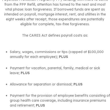
from the PPP Refill, attention has turned to the next and most
vital phase: loan forgiveness. If borrowed funds are spent as
intended on payroll, mortgage interest, rent, and utilities in the
eight weeks after receipt, those expenditures are potentially
eligible for complete, tax-free forgiveness.
The CARES Act defines payroll costs as:
Salary, wages, commissions or tips (capped at $100,000
annually for each employee);
PLUS
Payment for vacation, parental, family, medical or sick
leave;
PLUS
Allowance for separation or dismissal;
PLUS
Payment for the provision of employee benefits consisting of
group health care coverage, including insurance premiums
and retirement;
PLUS