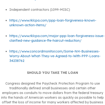
Independent contractors (1099-MISC)
https://www.rklcpa.com/ppp-loan-forgiveness-known-
unknown-action-items/
https://www.rklcpa.com/major-ppp-loan-forgiveness-issue-
clarified-new-guidance-fte-haircut-reduction/
https://www.concordmonitor.com/Some-NH-Businesses-
Worry-About-What-They-ve-Agreed-to-With-PPP-Loans-
34238762
SHOULD YOU TAKE THE LOAN
Congress designed the Paycheck Protection Program to use
traditionally defined small businesses and certain other
employers as conduits to move dollars from the federal treasury
into the hands of American workers as quickly as possible to help
offset the loss of income for many workers affected by business