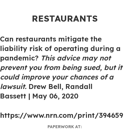
RESTAURANTS
Can restaurants mitigate the
liability risk of operating during a
pandemic?
This advice may not
prevent you from being sued, but it
could improve your chances of a
lawsuit
.
Drew Bell
,
Randall
Bassett
| May 06, 2020
https://www.nrn.com/print/394659
PAPERWORK AT: