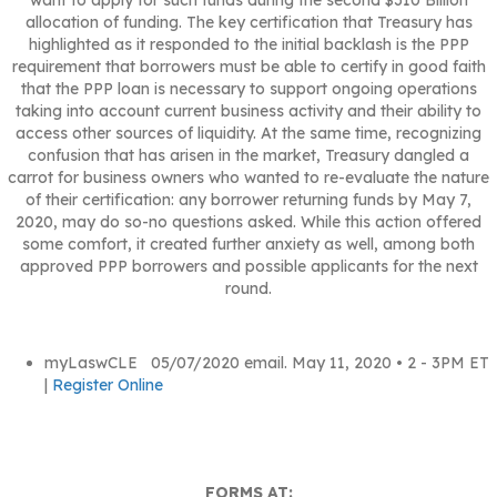
allocation of funding. The key certification that Treasury has
highlighted as it responded to the initial backlash is the PPP
requirement that borrowers must be able to certify in good faith
that the PPP loan is necessary to support ongoing operations
taking into account current business activity and their ability to
access other sources of liquidity. At the same time, recognizing
confusion that has arisen in the market, Treasury dangled a
carrot for business owners who wanted to re-evaluate the nature
of their certification: any borrower returning funds by May 7,
2020, may do so-no questions asked. While this action offered
some comfort, it created further anxiety as well, among both
approved PPP borrowers and possible applicants for the next
round.
myLaswCLE 05/07/2020 email. May 11, 2020 • 2 - 3PM ET
|
Register Online
FORMS AT: