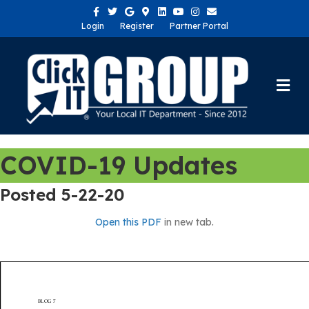
Facebook
Twitter
Google
Google-maps
Linkedin
Youtube
Instagram
Email
Login
Register
Partner Portal
Me
COVID-19 Updates
Posted 5-22-20
Open this PDF
in new tab.