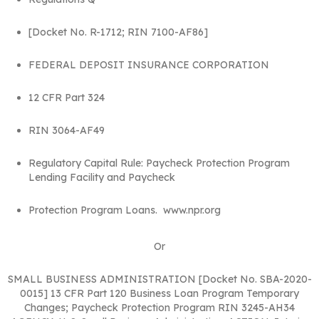
[Docket No. R-1712; RIN 7100-AF86]
FEDERAL DEPOSIT INSURANCE CORPORATION
12 CFR Part 324
RIN 3064-AF49
Regulatory Capital Rule: Paycheck Protection Program
Lending Facility and Paycheck
Protection Program Loans. www.npr.org
Or
SMALL BUSINESS ADMINISTRATION [Docket No. SBA-2020-
0015] 13 CFR Part 120 Business Loan Program Temporary
Changes; Paycheck Protection Program RIN 3245-AH34