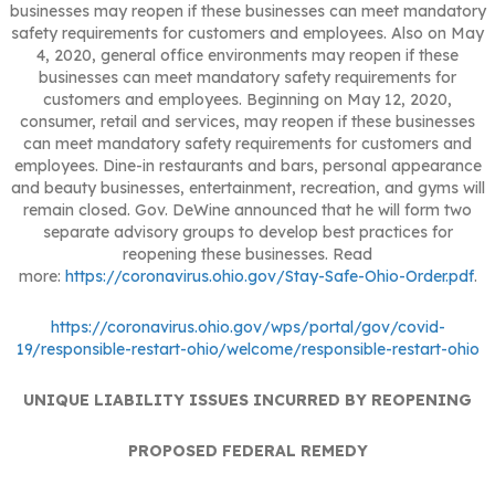
businesses may reopen if these businesses can meet mandatory
safety requirements for customers and employees. Also on May
4, 2020, general office environments may reopen if these
businesses can meet mandatory safety requirements for
customers and employees. Beginning on May 12, 2020,
consumer, retail and services, may reopen if these businesses
can meet mandatory safety requirements for customers and
employees. Dine-in restaurants and bars, personal appearance
and beauty businesses, entertainment, recreation, and gyms will
remain closed. Gov. DeWine announced that he will form two
separate advisory groups to develop best practices for
reopening these businesses. Read
more:
https://coronavirus.ohio.gov/Stay-Safe-Ohio-Order.pdf
.
https://coronavirus.ohio.gov/wps/portal/gov/covid-
19/responsible-restart-ohio/welcome/responsible-restart-ohio
UNIQUE LIABILITY ISSUES INCURRED BY REOPENING
PROPOSED FEDERAL REMEDY