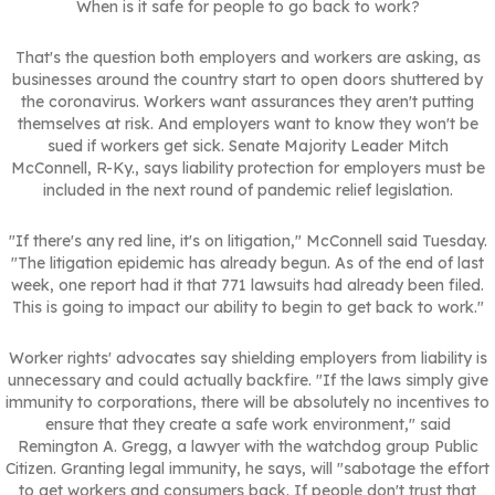
When is it safe for people to go back to work?
That's the question both employers and workers are asking, as
businesses around the country start to open doors shuttered by
the coronavirus. Workers want assurances they aren't putting
themselves at risk. And employers want to know they won't be
sued if workers get sick. Senate Majority Leader Mitch
McConnell, R-Ky., says liability protection for employers must be
included in the next round of pandemic relief legislation.
"If there's any red line, it's on litigation," McConnell said Tuesday.
"The litigation epidemic has already begun. As of the end of last
week, one report had it that 771 lawsuits had already been filed.
This is going to impact our ability to begin to get back to work."
Worker rights' advocates say shielding employers from liability is
unnecessary and could actually backfire. "If the laws simply give
immunity to corporations, there will be absolutely no incentives to
ensure that they create a safe work environment," said
Remington A. Gregg, a lawyer with the watchdog group Public
Citizen. Granting legal immunity, he says, will "sabotage the effort
to get workers and consumers back. If people don't trust that