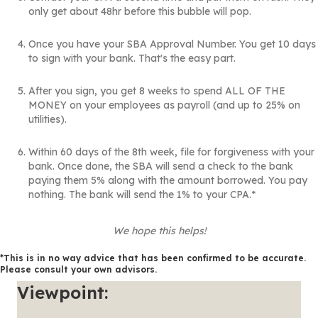
only get about 48hr before this bubble will pop.
Once you have your SBA Approval Number. You get 10 days
to sign with your bank. That's the easy part.
After you sign, you get 8 weeks to spend ALL OF THE
MONEY on your employees as payroll (and up to 25% on
utilities).
Within 60 days of the 8th week, file for forgiveness with your
bank. Once done, the SBA will send a check to the bank
paying them 5% along with the amount borrowed. You pay
nothing. The bank will send the 1% to your CPA.*
We hope this helps!
*This is in no way advice that has been confirmed to be accurate.
Please consult your own advisors.
Viewpoint: