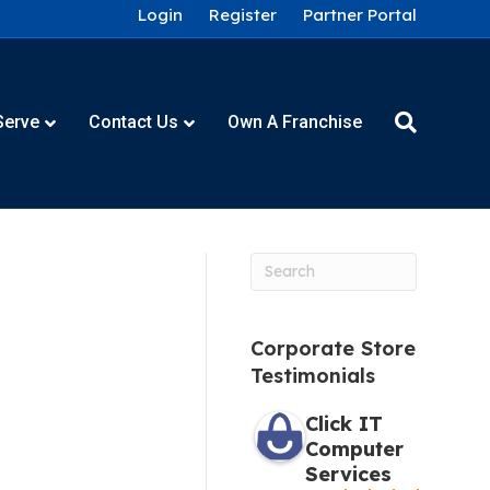
Login
Register
Partner Portal
Serve
Contact Us
Own A Franchise
Corporate Store
Testimonials
Click IT
Computer
Services