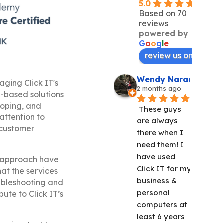
5.0
Based on 70
reviews
powered by
G
o
o
g
l
e
review us on
Wendy Narad
aging Click IT's
2 months ago
b-based solutions
loping, and
These guys 
attention to
are always 
e customer
there when I 
need them! I 
have used 
ve approach have
Click IT for my 
hat the services
business & 
oubleshooting and
personal 
bute to Click IT’s
computers at 
least 6 years 