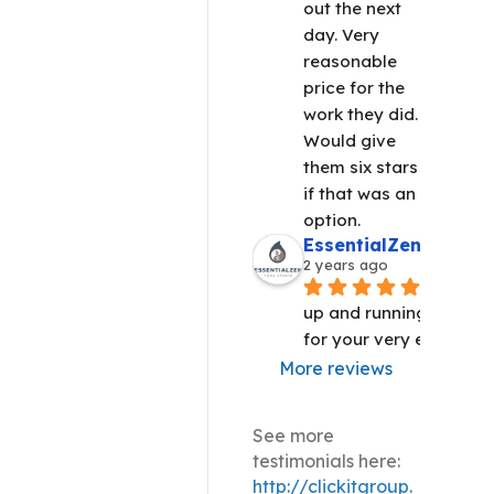
out the next 
day. Very 
reasonable 
price for the 
work they did. 
Would give 
them six stars 
if that was an 
option.
EssentialZen Yoga S
2 years ago
We are 
up and running!! Thank 
for your very efficient 
More reviews
See more
testimonials here:
http://clickitgroup.