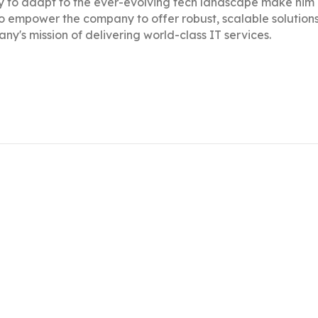
ty to adapt to the ever-evolving tech landscape make him
to empower the company to offer robust, scalable solutions 
ny's mission of delivering world-class IT services.
ng on graphic design, art direction, website development,
, he leverages his expertise to manage and enhance Click
services.