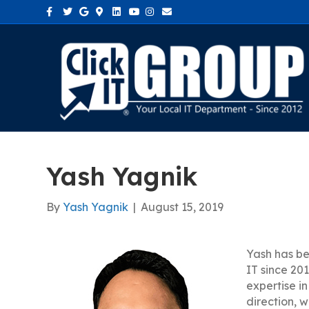
Facebook
Twitter
Google
Google-maps
Linkedin
Youtube
Instagram
Email
Yash Yagnik
By
Yash Yagnik
|
August 15, 2019
Yash has be
IT since 201
expertise in
direction, 