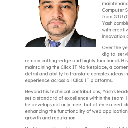
maintenance
Computer S
from GTU (G
Yash combin
with creati
innovation 
Over the ye
digital ser
remain cutting-edge and highly functional. His
maintaining the Click IT Marketplace, a corner
detail and ability to translate complex ideas i
experience across all Click IT platforms.
Beyond his technical contributions, Yash's lea
set a standard of excellence within the team. H
he develops not only meet but often exceed cl
enhancing the functionality of web applications,
growth and reputation.