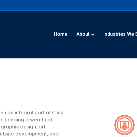
Home
About
Industries We 
en an integral part of Click
7, bringing a wealth of
 graphic design, art
website development, and