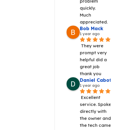
problem 
quickly.
Much 
appreciated.
Bob Mack
1 year ago
They were 
prompt very 
helpful did a 
great job 
thank you
Daniel Cabot
1 year ago
Excellent 
service. Spoke 
directly with 
the owner and 
the tech came 