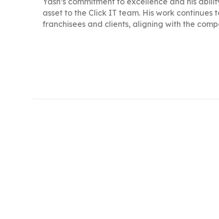
Yash’s commitment to excellence and his abili
asset to the Click IT team. His work continues 
franchisees and clients, aligning with the compa
Yash has been with Click IT since 2017, focusi
A 2014 Computer Science graduate from GTU