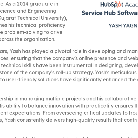
. As a 2014 graduate in
cience and Engineering
ujarat Technical University),
es his technical proficiency
ve problem-solving to drive
across the organization.
ars, Yash has played a pivotal role in developing and man
vices, ensuring that the company's online presence and we
 technical skills have been instrumental in designing, deve
stone of the company’s roll-up strategy. Yash's meticulous 
nto user-friendly solutions have significantly enhanced th
dership in managing multiple projects and his collaborati
is ability to balance innovation with practicality ensures t
ient expectations. From overseeing critical updates to tr
 Yash consistently delivers high-quality results that contri