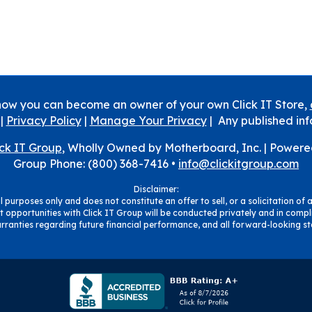
how you can become an owner of your own Click IT Store,
|
Privacy Policy
|
Manage Your Privacy
| Any published inf
ick IT Group
, Wholly Owned by Motherboard, Inc. |
Powere
Group Phone: (800) 368-7416 •
info@clickitgroup.com
Disclaimer:
 purposes only and does not constitute an offer to sell, or a solicitation of a
 opportunities with Click IT Group will be conducted privately and in compli
ranties regarding future financial performance, and all forward-looking sta