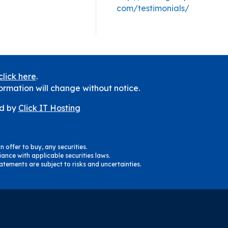
com/testimonials/
click here
.
ormation will change without notice.
d by
Click IT Hosting
n offer to buy, any securities.
ance with applicable securities laws.
tements are subject to risks and uncertainties.