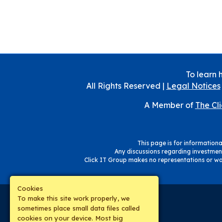
To learn 
All Rights Reserved |
Legal Notices
A Member of
The Cl
This page is for informational
Any discussions regarding investment
Click IT Group makes no representations or war
Cookies
To make this site work properly, we
sometimes place small data files called
cookies on your device. Most big