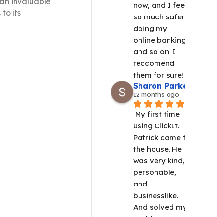
 an invaluable
now, and I feel 
to its
so much safer 
doing my 
online banking 
 and maintenance.
and so on. I 
 IT's digital
reccomend 
them for sure!
Sharon Parker
12 months ago
My first time 
using ClickIt.  
Patrick came to 
the house. He 
was very kind, 
personable, 
and 
businesslike. 
And solved my 