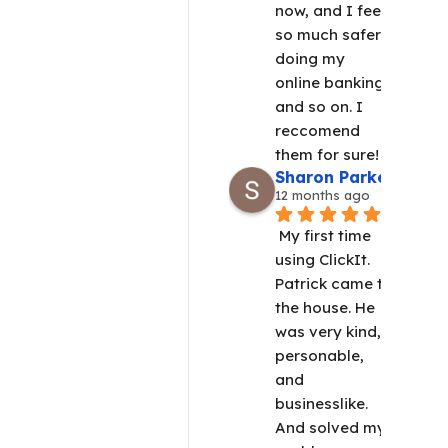
now, and I feel 
so much safer 
doing my 
online banking 
and so on. I 
reccomend 
them for sure!
Sharon Parker
12 months ago
My first time 
using ClickIt.  
Patrick came to 
the house. He 
was very kind, 
personable, 
and 
businesslike. 
And solved my 