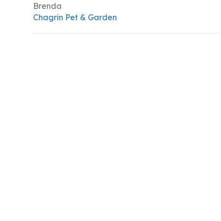
Brenda
Chagrin Pet & Garden