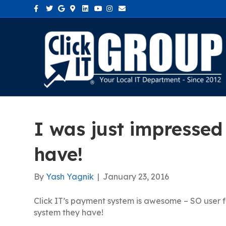
Facebook
Twitter
Google
Google-maps
Linkedin
Youtube
Instagram
Email
I was just impressed
have!
By
Yash Yagnik
|
January 23, 2016
Click IT’s payment system is awesome – SO user f
system they have!