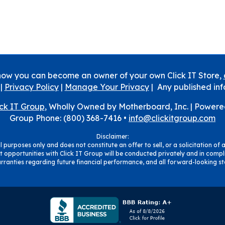
how you can become an owner of your own Click IT Store,
|
Privacy Policy
|
Manage Your Privacy
| Any published inf
ick IT Group
, Wholly Owned by Motherboard, Inc. |
Powere
Group Phone: (800) 368-7416 •
info@clickitgroup.com
Disclaimer:
 purposes only and does not constitute an offer to sell, or a solicitation of a
 opportunities with Click IT Group will be conducted privately and in compli
ranties regarding future financial performance, and all forward-looking sta