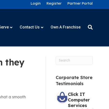
Login
Register
Partner Portal
Serve
Contact Us
Own A Franchise
m they
Corporate Store
Testimonials
Click IT
 what a smooth
Computer
Services