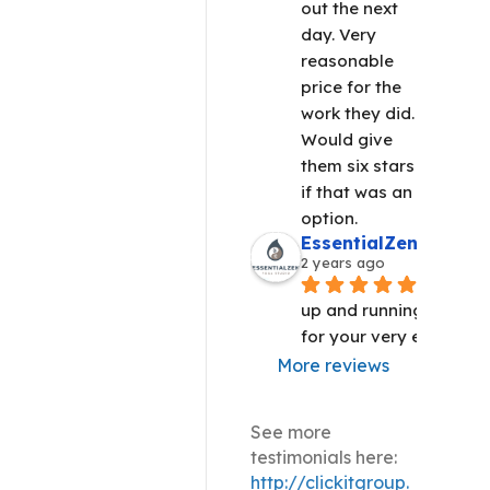
out the next 
day. Very 
reasonable 
price for the 
work they did. 
Would give 
them six stars 
if that was an 
option.
EssentialZen Yoga S
2 years ago
We are 
up and running!! Thank 
for your very efficient 
More reviews
See more
testimonials here:
http://clickitgroup.