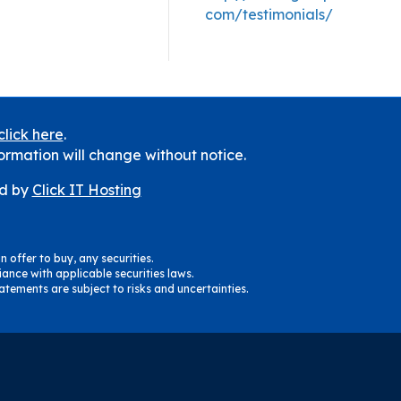
com/testimonials/
click here
.
ormation will change without notice.
d by
Click IT Hosting
n offer to buy, any securities.
ance with applicable securities laws.
tements are subject to risks and uncertainties.