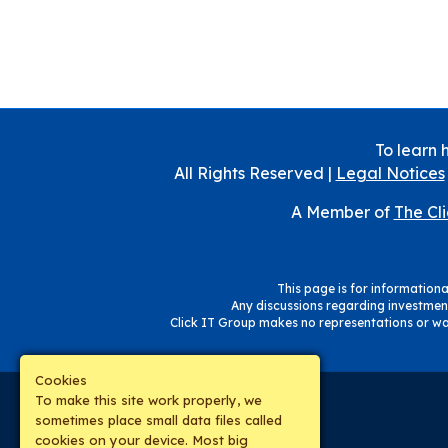
To learn 
All Rights Reserved |
Legal Notices
A Member of
The Cl
This page is for informational
Any discussions regarding investment
Click IT Group makes no representations or war
Cookies
To make this site work properly, we
sometimes place small data files called
cookies on your device. Most big