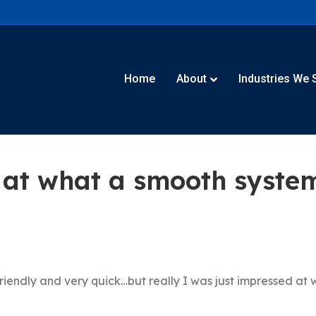
Home
About
Industries We 
 at what a smooth syste
riendly and very quick…but really I was just impressed at