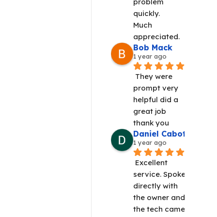
problem 
quickly.
Much 
appreciated.
Bob Mack
1 year ago
They were 
prompt very 
helpful did a 
great job 
thank you
Daniel Cabot
1 year ago
Excellent 
service. Spoke 
directly with 
the owner and 
the tech came 