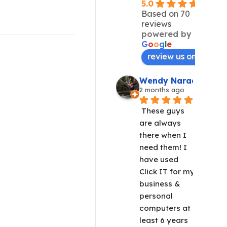
5.0
Based on 70
reviews
powered by
G
o
o
g
l
e
review us on
Wendy Narad
2 months ago
These guys 
are always 
there when I 
need them! I 
have used 
Click IT for my 
business & 
personal 
computers at 
least 6 years 