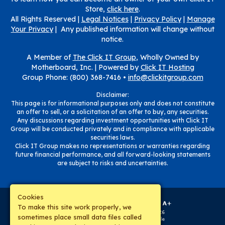
Store,
click here
.
All Rights Reserved |
Legal Notices
|
Privacy Policy
|
Manage
Your Privacy
| Any published information will change without
notice.
A Member of
The Click IT Group
, Wholly Owned by
Motherboard, Inc. |
Powered by
Click IT Hosting
Group Phone: (800) 368-7416 •
info@clickitgroup.com
Disclaimer:
This page is for informational purposes only and does not constitute
an offer to sell, or a solicitation of an offer to buy, any securities.
Any discussions regarding investment opportunities with Click IT
Group will be conducted privately and in compliance with applicable
securities laws.
Click IT Group makes no representations or warranties regarding
future financial performance, and all forward-looking statements
are subject to risks and uncertainties.
Cookies
To make this site work properly, we
sometimes place small data files called