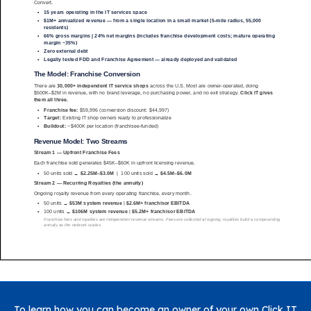
To learn how you can become an owner of your own Click IT