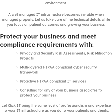
environment.
A well managed IT infrastructure becomes invisible when
managed properly. Let us take care of the technical details while
you focus on patient outcomes and growing your business.
Protect your business and meet
compliance requirements with:
Privacy and Security Risk Assessments, Risk Mitigation
Projects
Multi-layered HIPAA compliant cyber security
framework
Proactive HIPAA compliant IT services
Consulting for any of your business associates to
protect your business
Let Click IT bring the same level of professionalism and expertise
to your IT infrastructure as you do to your patients and clients.