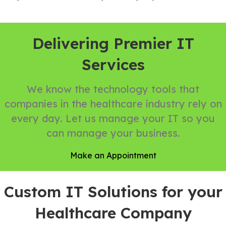
Delivering Premier IT
Services
We know the technology tools that
companies in the healthcare industry rely on
every day. Let us manage your IT so you
can manage your business.
Make an Appointment
Custom IT Solutions for your
Healthcare Company