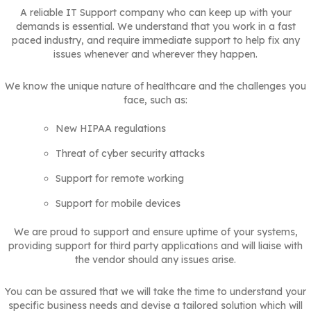
A reliable IT Support company who can keep up with your
demands is essential. We understand that you work in a fast
paced industry, and require immediate support to help fix any
issues whenever and wherever they happen.
We know the unique nature of healthcare and the challenges you
face, such as:
New HIPAA regulations
Threat of cyber security attacks
Support for remote working
Support for mobile devices
We are proud to support and ensure uptime of your systems,
providing support for third party applications and will liaise with
the vendor should any issues arise.
You can be assured that we will take the time to understand your
specific business needs and devise a tailored solution which will