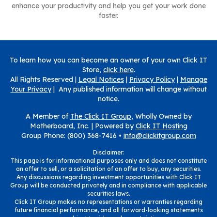
enhance your productivity and help you get your work done
faster.
To learn how you can become an owner of your own Click IT
Store,
click here
.
All Rights Reserved |
Legal Notices
|
Privacy Policy
|
Manage
Your Privacy
| Any published information will change without
notice.
A Member of
The Click IT Group
, Wholly Owned by
Motherboard, Inc. |
Powered by
Click IT Hosting
Group Phone: (800) 368-7416 •
info@clickitgroup.com
Disclaimer:
This page is for informational purposes only and does not constitute
an offer to sell, or a solicitation of an offer to buy, any securities.
Any discussions regarding investment opportunities with Click IT
Group will be conducted privately and in compliance with applicable
securities laws.
Click IT Group makes no representations or warranties regarding
future financial performance, and all forward-looking statements