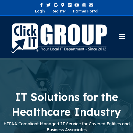
Facebook
Twitter
Google
Google-maps
Linkedin
Youtube
Instagram
Email
Login
Register
Partner Portal
Me
IT Solutions for the
Healthcare Industry
HIPAA Compliant Managed IT Service for Covered Entities and
Business Associates