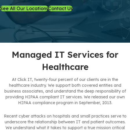
See All Our Locations
Contact Us
Managed IT Services for
Healthcare
At Click IT, twenty-four percent of our clients are in the
healthcare industry. We support both covered entities and
business associates, and understand the deep responsibility of
providing HIPAA compliant IT services. We released our own
HIPAA compliance program in September, 2013.
Recent cyber attacks on hospitals and small practices serve to
underscore the relationship between IT and patient outcomes.
We understand what it takes to support a true mission critical