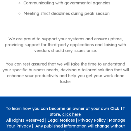
Communicating with governmental agencies
Meeting strict deadlines during peak season
We are proud to support your systems and ensure uptime,
providing support for third-party applications and liaising with
vendors should any issues arise.
You can rest assured that we will take the time to understand
your specific business needs, devising a tailored solution that will
enhance your productivity and help you get your work done
faster.
To learn how you can become an owner of your own Click IT
Store,
click here
.
All Rights Reserved |
Legal Notices
|
Privacy Policy
|
Manage
Your Privacy
| Any published information will change without