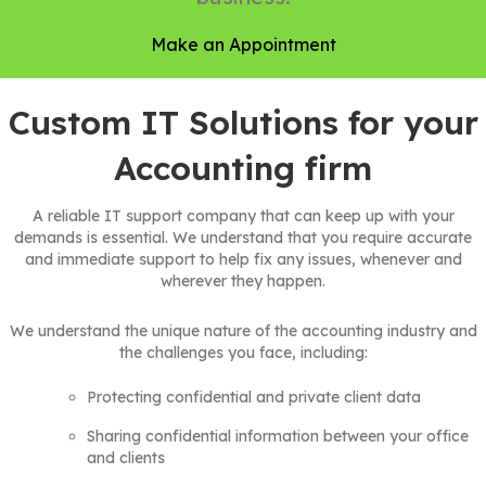
Make an Appointment
Custom IT Solutions for your
Accounting firm
A reliable IT support company that can keep up with your
demands is essential. We understand that you require accurate
and immediate support to help fix any issues, whenever and
wherever they happen.
We understand the unique nature of the accounting industry and
the challenges you face, including:
Protecting confidential and private client data
Sharing confidential information between your office
and clients