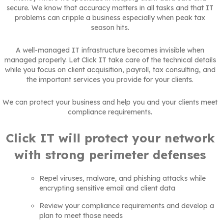
secure. We know that accuracy matters in all tasks and that IT
problems can cripple a business especially when peak tax
season hits.
A well-managed IT infrastructure becomes invisible when
managed properly. Let Click IT take care of the technical details
while you focus on client acquisition, payroll, tax consulting, and
the important services you provide for your clients.
We can protect your business and help you and your clients meet
compliance requirements.
Click IT will protect your network
with strong perimeter defenses
Repel viruses, malware, and phishing attacks while
encrypting sensitive email and client data
Review your compliance requirements and develop a
plan to meet those needs