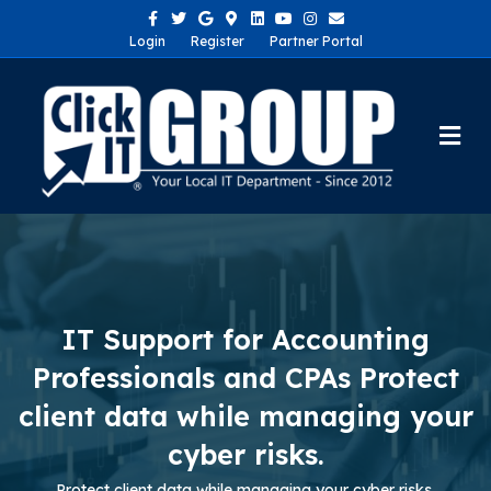
Facebook
Twitter
Google
Google-maps
Linkedin
Youtube
Instagram
Email
Login
Register
Partner Portal
Me
IT Support for Accounting
Professionals and CPAs Protect
client data while managing your
cyber risks.
Protect client data while managing your cyber risks.