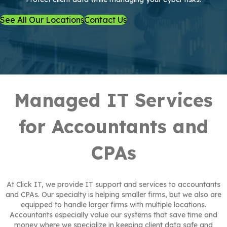
See All Our Locations
Contact Us
Managed IT Services
for Accountants and
CPAs
At Click IT, we provide IT support and services to accountants
and CPAs. Our specialty is helping smaller firms, but we also are
equipped to handle larger firms with multiple locations.
Accountants especially value our systems that save time and
money where we specialize in keeping client data safe and