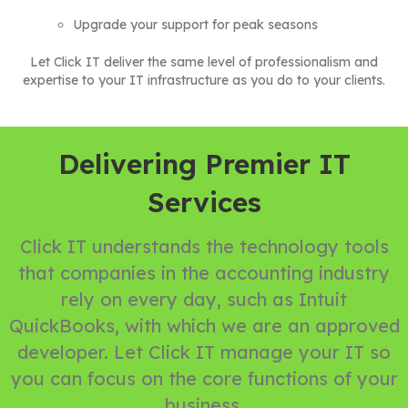
Upgrade your support for peak seasons
Let Click IT deliver the same level of professionalism and
expertise to your IT infrastructure as you do to your clients.
Delivering Premier IT
Services
Click IT understands the technology tools
that companies in the accounting industry
rely on every day, such as Intuit
QuickBooks, with which we are an approved
developer. Let Click IT manage your IT so
you can focus on the core functions of your
business.