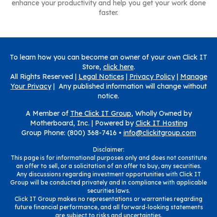
enhance your productivity and help you get your work done
faster.
To learn how you can become an owner of your own Click IT
Store,
click here
.
All Rights Reserved |
Legal Notices
|
Privacy Policy
|
Manage
Your Privacy
| Any published information will change without
notice.
A Member of
The Click IT Group
, Wholly Owned by
Motherboard, Inc. |
Powered by
Click IT Hosting
Group Phone: (800) 368-7416 •
info@clickitgroup.com
Disclaimer:
This page is for informational purposes only and does not constitute
an offer to sell, or a solicitation of an offer to buy, any securities.
Any discussions regarding investment opportunities with Click IT
Group will be conducted privately and in compliance with applicable
securities laws.
Click IT Group makes no representations or warranties regarding
future financial performance, and all forward-looking statements
are subject to risks and uncertainties.