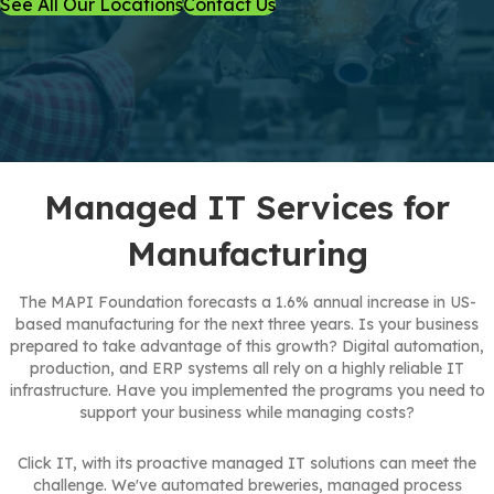
See All Our Locations
Contact Us
Managed IT Services for
Manufacturing
The MAPI Foundation forecasts a 1.6% annual increase in US-
based manufacturing for the next three years. Is your business
prepared to take advantage of this growth? Digital automation,
production, and ERP systems all rely on a highly reliable IT
infrastructure. Have you implemented the programs you need to
support your business while managing costs?
Click IT, with its proactive managed IT solutions can meet the
challenge. We've automated breweries, managed process