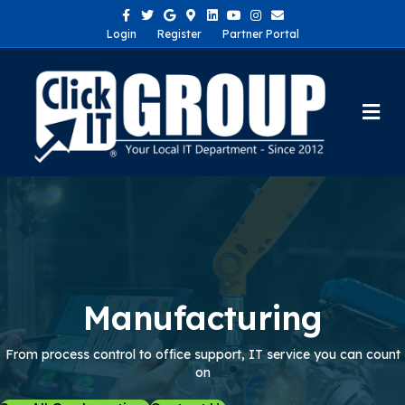
Facebook
Twitter
Google
Google-maps
Linkedin
Youtube
Instagram
Email
Login
Register
Partner Portal
Me
Manufacturing
From process control to office support, IT service you can count
on