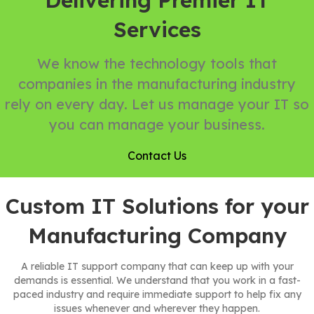
Delivering Premier IT
Services
We know the technology tools that
companies in the manufacturing industry
rely on every day. Let us manage your IT so
you can manage your business.
Contact Us
Custom IT Solutions for your
Manufacturing Company
A reliable IT support company that can keep up with your
demands is essential. We understand that you work in a fast-
paced industry and require immediate support to help fix any
issues whenever and wherever they happen.