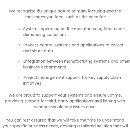
We recognize the unique nature of manufacturing and the
challenges you face, such as the need for:
Systems operating on the manufacturing floor under
demanding conditions
Process control systems and applications to collect
and share data
Integration between manufacturing systems and other
business departments
Project management support for key supply chain
initiatives
We are proud to support your systems and ensure uptime,
providing support for third-party applications and liaising with
vendors should any issues arise.
You can rest assured that we will take the time to understand
your specific business needs, devising a tailored solution that will