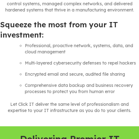
control systems, managed complex networks, and delivered
hardened systems that thrive in a manufacturing environment.
Squeeze the most from your IT
investment:
Professional, proactive network, systems, data, and
cloud management
Multi-layered cybersecurity defenses to repel hackers
Encrypted email and secure, audited file sharing
Comprehensive data backup and business recovery
processes to protect you from human error
Let Click IT deliver the same level of professionalism and
expertise to your IT infrastructure as you do to your clients.