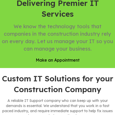
Delivering Premier IT
Services
We know the technology tools that
companies in the construction industry rely
on every day. Let us manage your IT so you
can manage your business.
Make an Appointment
Custom IT Solutions for your
Construction Company
A reliable IT Support company who can keep up with your
demands is essential. We understand that you work in a fast
paced industry, and require immediate support to help fix issues