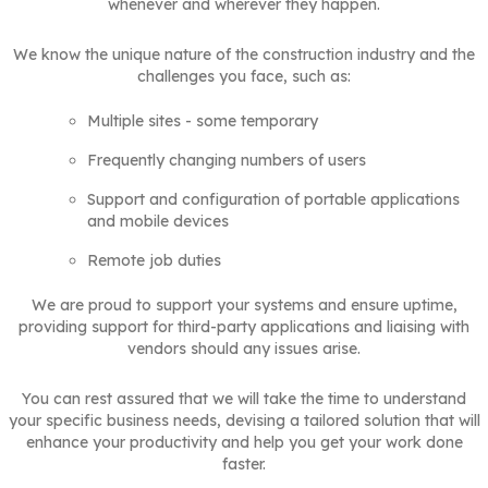
whenever and wherever they happen.
We know the unique nature of the construction industry and the
challenges you face, such as:
Multiple sites - some temporary
Frequently changing numbers of users
Support and configuration of portable applications
and mobile devices
Remote job duties
We are proud to support your systems and ensure uptime,
providing support for third-party applications and liaising with
vendors should any issues arise.
You can rest assured that we will take the time to understand
your specific business needs, devising a tailored solution that will
enhance your productivity and help you get your work done
faster.