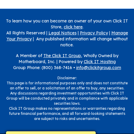
To learn how you can become an owner of your own Click IT
Store,
click here
.
All Rights Reserved |
Legal Notices
|
Privacy Policy
|
Manage
Your Privacy
| Any published information will change without
notice.
A Member of
The Click IT Group
, Wholly Owned by
Motherboard, Inc. |
Powered by
Click IT Hosting
Group Phone: (800) 368-7416 •
info@clickitgroup.com
Disclaimer:
This page is for informational purposes only and does not constitute
an offer to sell, or a solicitation of an offer to buy, any securities.
Any discussions regarding investment opportunities with Click IT
Group will be conducted privately and in compliance with applicable
securities laws.
Click IT Group makes no representations or warranties regarding
future financial performance, and all forward-looking statements
are subject to risks and uncertainties.