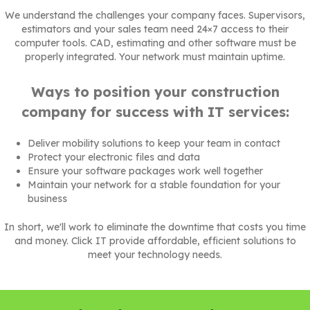
We understand the challenges your company faces. Supervisors,
estimators and your sales team need 24×7 access to their
computer tools. CAD, estimating and other software must be
properly integrated. Your network must maintain uptime.
Ways to position your construction
company for success with IT services:
Deliver mobility solutions to keep your team in contact
Protect your electronic files and data
Ensure your software packages work well together
Maintain your network for a stable foundation for your
business
In short, we'll work to eliminate the downtime that costs you time
and money. Click IT provide affordable, efficient solutions to
meet your technology needs.