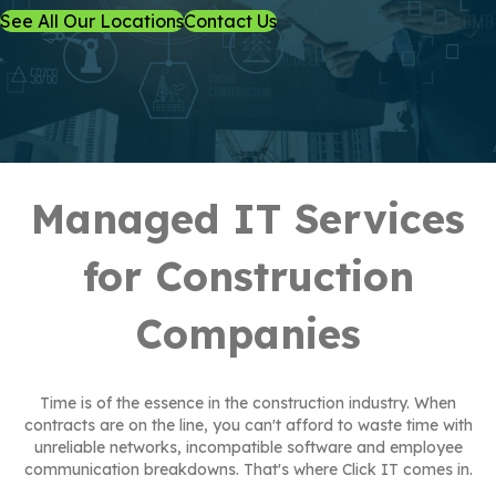
See All Our Locations
Contact Us
Managed IT Services
for Construction
Companies
Time is of the essence in the construction industry. When
contracts are on the line, you can't afford to waste time with
unreliable networks, incompatible software and employee
communication breakdowns. That's where Click IT comes in.