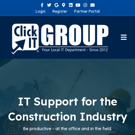
Facebook
Twitter
Google
Google-maps
Linkedin
Youtube
Instagram
Email
Login
Register
Partner Portal
Me
IT Support for the
Construction Industry
Be productive - at the office and in the field.