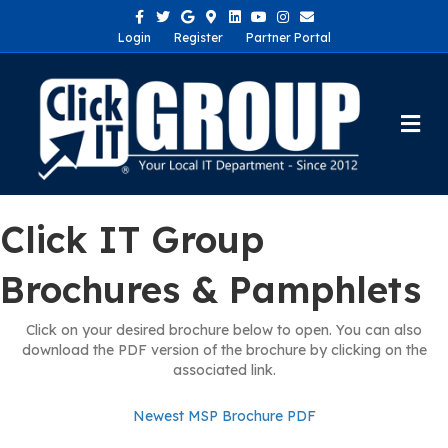
Facebook
Twitter
Google
Google-maps
Linkedin
Youtube
Instagram
Email
Login
Register
Partner Portal
Me
Click IT Group
Brochures & Pamphlets
Click on your desired brochure below to open. You can also
download the PDF version of the brochure by clicking on the
associated link.
Newest MSP Brochure PDF