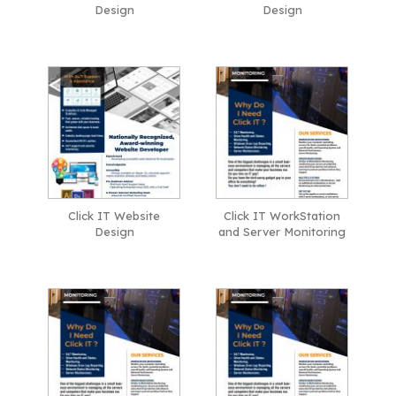
Design
Design
Click IT Website
Click IT WorkStation
Design
and Server Monitoring