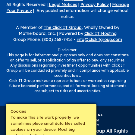
All Rights Reserved |
Legal Notices
|
Privacy Policy
|
Manage
Your Privacy
| Any published information will change without
notice.
A Member of
The Click IT Group
, Wholly Owned by
Motherboard, Inc. |
Powered by
Click IT Hosting
Group Phone: (800) 368-7416 •
info@clickitgroup.com
Disclaimer:
This page is for informational purposes only and does not constitute
an offer to sell, or a solicitation of an offer to buy, any securities.
Any discussions regarding investment opportunities with Click IT
Group will be conducted privately and in compliance with applicable
securities laws.
Click IT Group makes no representations or warranties regarding
future financial performance, and all forward-looking statements
are subject to risks and uncertainties.
Cookies
To make this site work properly, we
sometimes place small data files called
cookies on your device. Most big
Copyright © 2019-
2026
The Click IT Group
All Rights