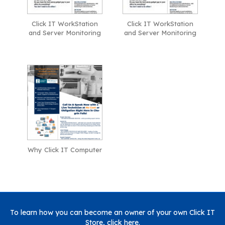
Click IT WorkStation
Click IT WorkStation
and Server Monitoring
and Server Monitoring
Why Click IT Computer
To learn how you can become an owner of your own Click IT
Store,
click here
.