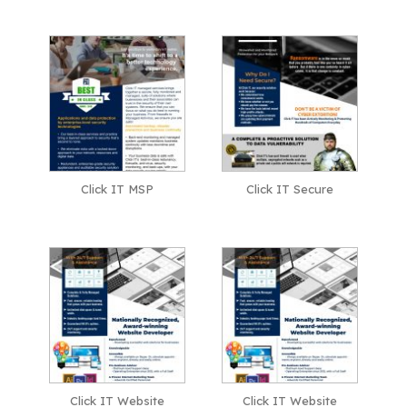
Click IT MSP
Click IT Secure
Click IT Website
Click IT Website