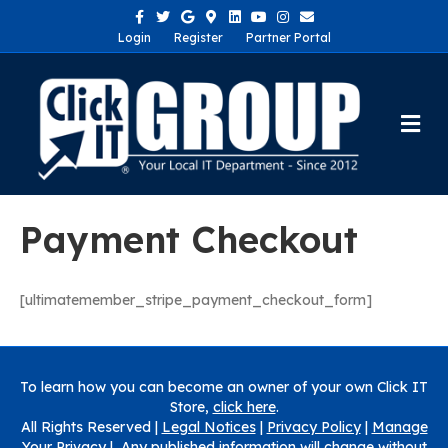
Facebook
Twitter
Google
Google-maps
Linkedin
Youtube
Instagram
Email
Login
Register
Partner Portal
Me
Payment Checkout
[ultimatemember_stripe_payment_checkout_form]
To learn how you can become an owner of your own Click IT
Store,
click here
.
All Rights Reserved |
Legal Notices
|
Privacy Policy
|
Manage
Your Privacy
| Any published information will change without