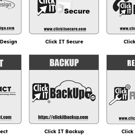
 Design
Click IT Secure
Clic
nect
Click IT Backup
Click