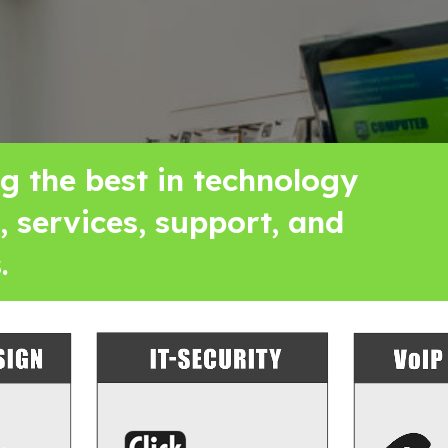
ng the best in technology
, services, support, and
.