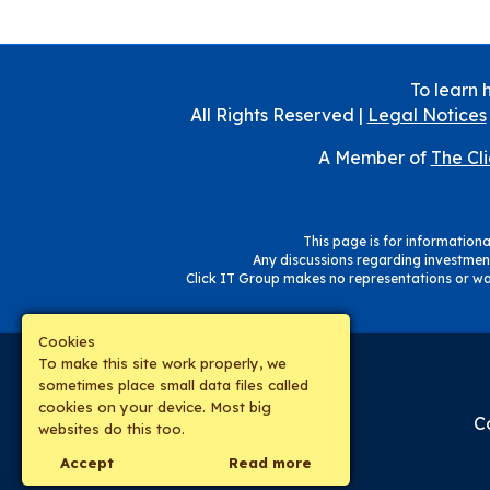
To learn 
All Rights Reserved |
Legal Notices
A Member of
The Cl
This page is for informational
Any discussions regarding investment
Click IT Group makes no representations or war
Cookies
To make this site work properly, we
sometimes place small data files called
cookies on your device. Most big
C
websites do this too.
Accept
Read more