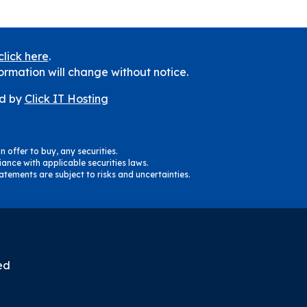
click here
.
ormation will change without notice.
d by
Click IT Hosting
n offer to buy, any securities.
ance with applicable securities laws.
tements are subject to risks and uncertainties.
ed
m
il