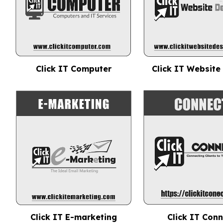
Click IT Computer
Click IT Website
Click IT E-marketing
Click IT Con