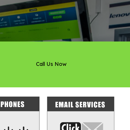
Call Us Now