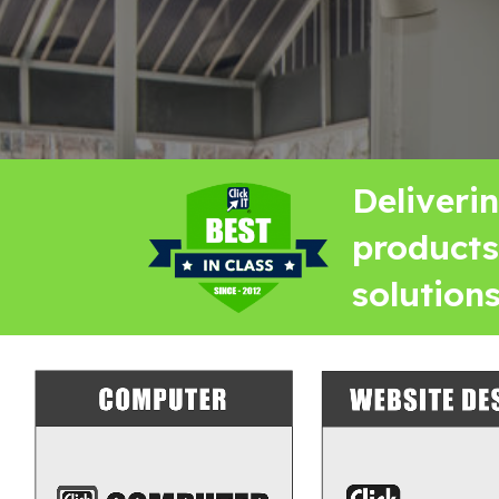
Deliveri
products
solutions