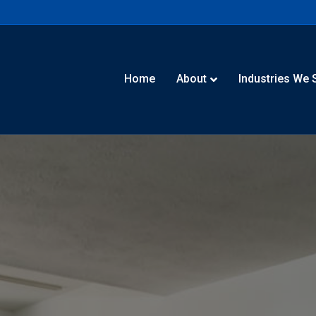
Home
About
Industries We 