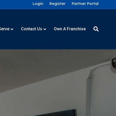
Login
Register
Partner Portal
Serve
Contact Us
Own A Franchise