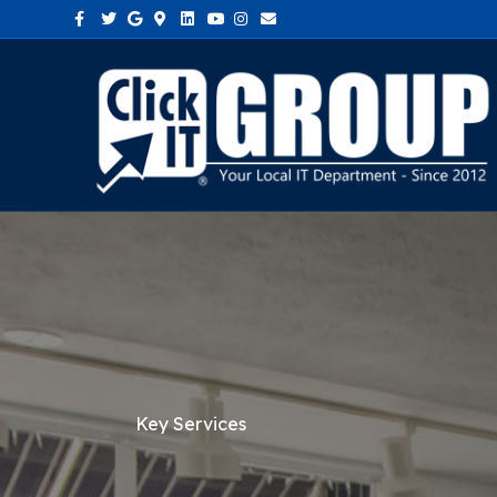
Facebook
Twitter
Google
Google-maps
Linkedin
Youtube
Instagram
Email
Key Services