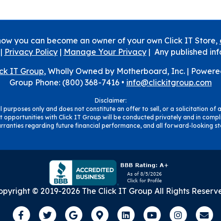
how you can become an owner of your own Click IT Store,
|
Privacy Policy
|
Manage Your Privacy
| Any published inf
ick IT Group
, Wholly Owned by Motherboard, Inc. |
Powere
Group Phone: (800) 368-7416 •
info@clickitgroup.com
Disclaimer:
 purposes only and does not constitute an offer to sell, or a solicitation of a
 opportunities with Click IT Group will be conducted privately and in compli
ranties regarding future financial performance, and all forward-looking sta
opyright © 2019-
2026
The Click IT Group
All Rights Reserv
Facebook
Twitter
Google
Google-maps
Linkedin
Youtube
Instagra
Ema