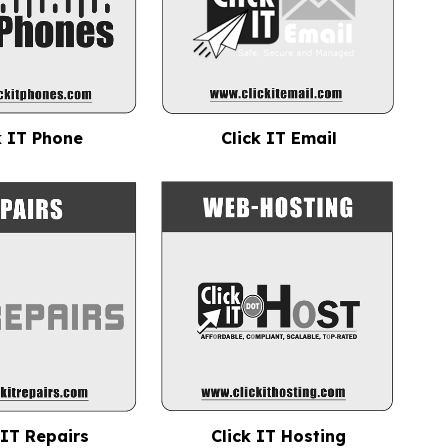
k IT Phone
Click IT Email
 IT Repairs
Click IT Hosting