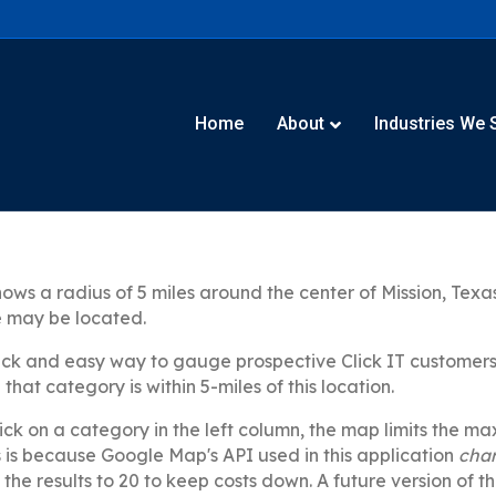
Home
About
Industries We 
ws a radius of 5 miles around the center of Mission, Texas
e may be located.
ick and easy way to gauge prospective Click IT customers i
that category is within 5-miles of this location.
ck on a category in the left column, the map limits the m
is is because Google Map's API used in this application
cha
t the results to 20 to keep costs down. A future version of t