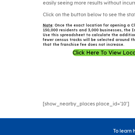
easily seeing more results without incur
Click on the button below to see the stat
Note
: Once the exact location for opening a Cl
150,000 residents and 3,000 businesses, the In
Use this spreadsheet to calculate the addition
fewer census tracks will be selected around t
that the franchise fee does not increase.
Click Here To View Loca
[show_nearby_places place_id='10']
To learn 