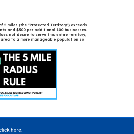
f 5 miles (the "Protected Territory") exceeds
ents and $500 per additional 100 businesses.
oes not desire to serve this entire territory,
ed area to a more manageable population so
click here
.