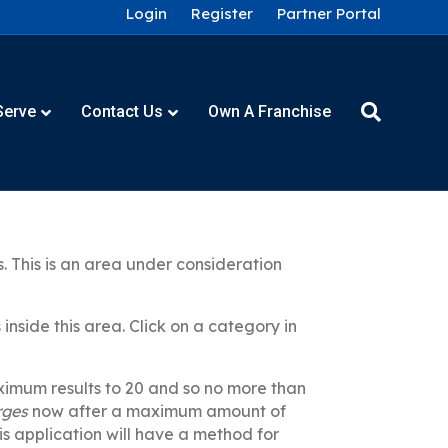
Login
Register
Partner Portal
Serve
Contact Us
Own A Franchise
. This is an area under consideration
nside this area. Click on a category in
aximum results to 20 and so no more than
rges
now after a maximum amount of
his application will have a method for