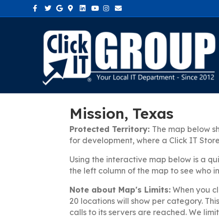
Facebook
Twitter
Google
Google-maps
Linkedin
Youtube
Instagram
Email
Mission, Texas
Protected Territory:
The map below sho
for development, where a Click IT Stor
Using the interactive map below is a qu
the left column of the map to see who in 
Note about Map's Limits:
When you cli
20 locations will show per category. Th
calls to its servers are reached. We limi