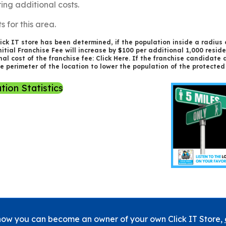
ring additional costs.
s for this area.
ick IT store has been determined, if the population inside a radius o
itial Franchise Fee will increase by $100 per additional 1,000 resid
al cost of the franchise fee:
Click Here
. If the franchise candidate d
he perimeter of the location to lower the population of the protect
tion Statistics
how you can become an owner of your own Click IT Store,