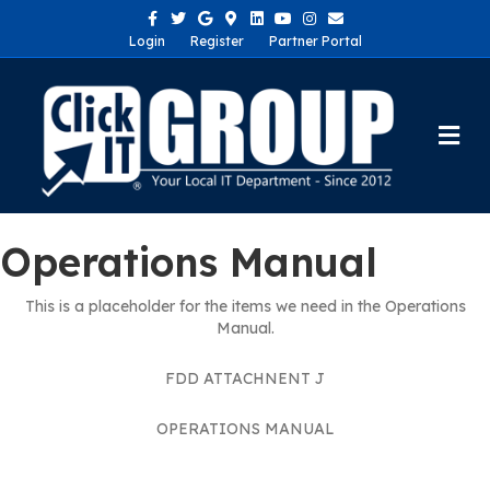
Facebook
Twitter
Google
Google-maps
Linkedin
Youtube
Instagram
Email
Login
Register
Partner Portal
Me
Operations Manual
This is a placeholder for the items we need in the Operations
Manual.
FDD ATTACHNENT J
OPERATIONS MANUAL