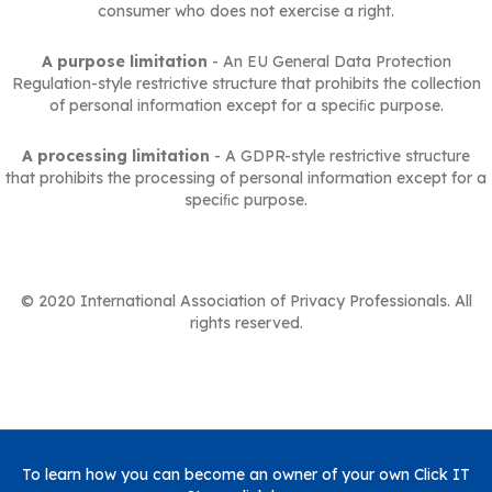
consumer who does not exercise a right.
A purpose limitation
- An EU General Data Protection
Regulation-style restrictive structure that prohibits the collection
of personal information except for a speciﬁc purpose.
A processing limitation
- A GDPR-style restrictive structure
that prohibits the processing of personal information except for a
speciﬁc purpose.
© 2020 International Association of Privacy Professionals. All
rights reserved.
To learn how you can become an owner of your own Click IT