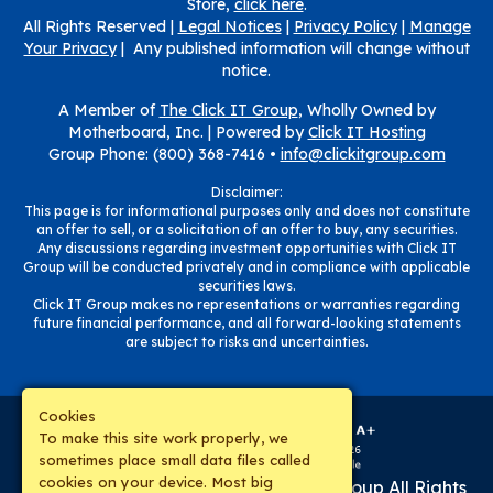
Store,
click here
.
All Rights Reserved |
Legal Notices
|
Privacy Policy
|
Manage
Your Privacy
| Any published information will change without
notice.
A Member of
The Click IT Group
, Wholly Owned by
Motherboard, Inc. |
Powered by
Click IT Hosting
Group Phone: (800) 368-7416 •
info@clickitgroup.com
Disclaimer:
This page is for informational purposes only and does not constitute
an offer to sell, or a solicitation of an offer to buy, any securities.
Any discussions regarding investment opportunities with Click IT
Group will be conducted privately and in compliance with applicable
securities laws.
Click IT Group makes no representations or warranties regarding
future financial performance, and all forward-looking statements
are subject to risks and uncertainties.
Cookies
To make this site work properly, we
sometimes place small data files called
cookies on your device. Most big
Copyright © 2019-
2026
The Click IT Group
All Rights