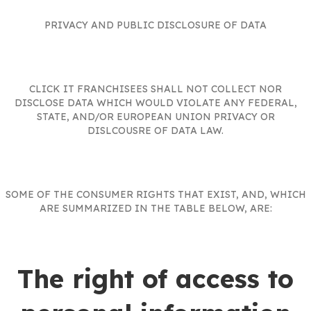
PRIVACY AND PUBLIC DISCLOSURE OF DATA
CLICK IT FRANCHISEES SHALL NOT COLLECT NOR
DISCLOSE DATA WHICH WOULD VIOLATE ANY FEDERAL,
STATE, AND/OR EUROPEAN UNION PRIVACY OR
DISLCOUSRE OF DATA LAW.
SOME OF THE CONSUMER RIGHTS THAT EXIST, AND, WHICH
ARE SUMMARIZED IN THE TABLE BELOW, ARE:
The right of access to