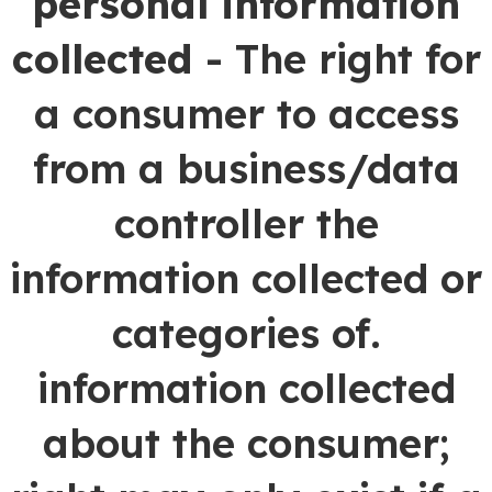
personal information
collected
- The right for
a consumer to access
from a business/data
controller the
information collected or
categories of.
information collected
about the consumer;