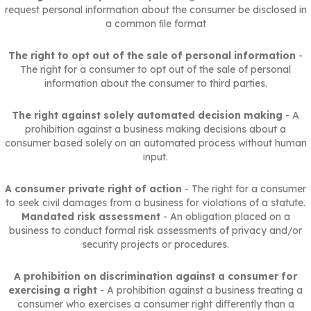
request personal information about the consumer be disclosed in
a common ﬁle format
The right to opt out of the sale of personal information
-
The right for a consumer to opt out of the sale of personal
information about the consumer to third parties.
The right against solely automated decision making
- A
prohibition against a business making decisions about a
consumer based solely on an automated process without human
input.
A consumer private right of action
- The right for a consumer
to seek civil damages from a business for violations of a statute.
Mandated risk assessment
- An obligation placed on a
business to conduct formal risk assessments of privacy and/or
security projects or procedures.
A prohibition on discrimination against a consumer for
exercising a right
- A prohibition against a business treating a
consumer who exercises a consumer right diﬀerently than a