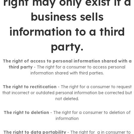
right may only exist if a
business sells
information to a third
party.
The right of access to personal information shared with a
third party
- The right for a consumer to access personal
information shared with third parties.
The right to rectiﬁcation
- The right for a consumer to request
that incorrect or outdated personal information be corrected but
not deleted.
The right to deletion
- The right for a consumer to deletion of
information
The right to data portability
- The right for a in consumer to