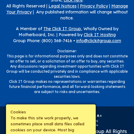
Store,
click here
.
All Rights Reserved |
Legal Notices
|
Privacy Policy
|
Manage
Your Privacy
| Any published information will change without
notice.
A Member of
The Click IT Group
, Wholly Owned by
Motherboard, Inc. |
Powered by
Click IT Hosting
Group Phone: (800) 368-7416 •
info@clickitgroup.com
Disclaimer:
This page is for informational purposes only and does not constitute
an offer to sell, or a solicitation of an offer to buy, any securities.
Any discussions regarding investment opportunities with Click IT
Group will be conducted privately and in compliance with applicable
securities laws.
Click IT Group makes no representations or warranties regarding
future financial performance, and all forward-looking statements
are subject to risks and uncertainties.
Cookies
To make this site work properly, we
sometimes place small data files called
cookies on your device. Most big
Copyright © 2019-
2026
The Click IT Group
All Rights