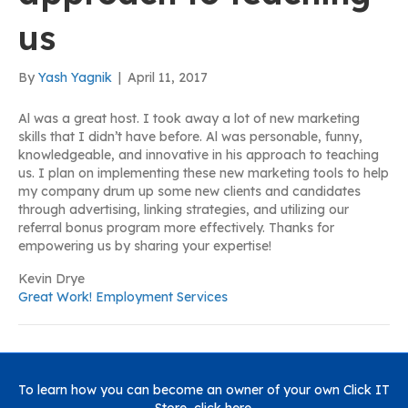
us
By
Yash Yagnik
|
April 11, 2017
Al was a great host. I took away a lot of new marketing
skills that I didn’t have before. Al was personable, funny,
knowledgeable, and innovative in his approach to teaching
us. I plan on implementing these new marketing tools to help
my company drum up some new clients and candidates
through advertising, linking strategies, and utilizing our
referral bonus program more effectively. Thanks for
empowering us by sharing your expertise!
Kevin Drye
Great Work! Employment Services
To learn how you can become an owner of your own Click IT