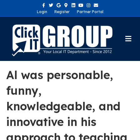
Facebook
Twitter
Google
Google-maps
Linkedin
Youtube
Instagram
Email
Login
Register
Partner Portal
Me
Al was personable,
funny,
knowledgeable, and
innovative in his
approach to teaching