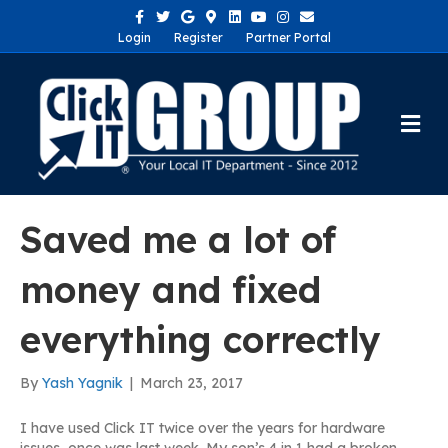
Facebook
Twitter
Google
Google-maps
Linkedin
Youtube
Instagram
Email
Login
Register
Partner Portal
Me
Saved me a lot of
money and fixed
everything correctly
By
Yash Yagnik
|
March 23, 2017
I have used Click IT twice over the years for hardware