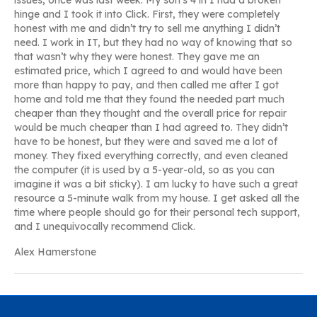
issues, once was last week. My son’s 4 in 1 had a broken
hinge and I took it into Click. First, they were completely
honest with me and didn’t try to sell me anything I didn’t
need. I work in IT, but they had no way of knowing that so
that wasn’t why they were honest. They gave me an
estimated price, which I agreed to and would have been
more than happy to pay, and then called me after I got
home and told me that they found the needed part much
cheaper than they thought and the overall price for repair
would be much cheaper than I had agreed to. They didn’t
have to be honest, but they were and saved me a lot of
money. They fixed everything correctly, and even cleaned
the computer (it is used by a 5-year-old, so as you can
imagine it was a bit sticky). I am lucky to have such a great
resource a 5-minute walk from my house. I get asked all the
time where people should go for their personal tech support,
and I unequivocally recommend Click.
Alex Hamerstone