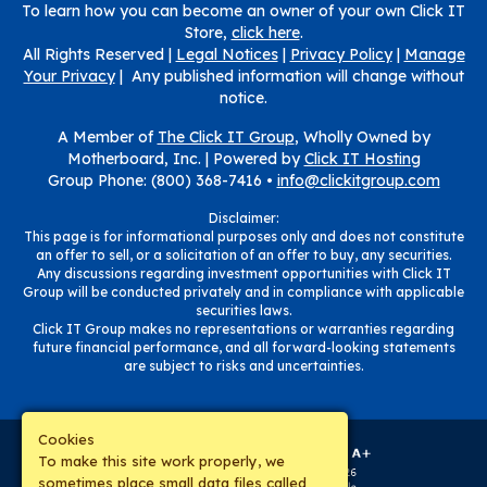
To learn how you can become an owner of your own Click IT
Store,
click here
.
All Rights Reserved |
Legal Notices
|
Privacy Policy
|
Manage
Your Privacy
| Any published information will change without
notice.
A Member of
The Click IT Group
, Wholly Owned by
Motherboard, Inc. |
Powered by
Click IT Hosting
Group Phone: (800) 368-7416 •
info@clickitgroup.com
Disclaimer:
This page is for informational purposes only and does not constitute
an offer to sell, or a solicitation of an offer to buy, any securities.
Any discussions regarding investment opportunities with Click IT
Group will be conducted privately and in compliance with applicable
securities laws.
Click IT Group makes no representations or warranties regarding
future financial performance, and all forward-looking statements
are subject to risks and uncertainties.
Cookies
To make this site work properly, we
sometimes place small data files called