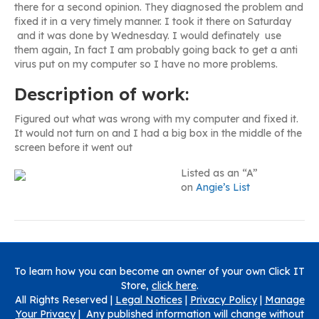
there for a second opinion. They diagnosed the problem and
fixed it in a very timely manner. I took it there on Saturday
and it was done by Wednesday. I would definately use
them again, In fact I am probably going back to get a anti
virus put on my computer so I have no more problems.
Description of work:
Figured out what was wrong with my computer and fixed it.
It would not turn on and I had a big box in the middle of the
screen before it went out
Listed as an “A”
on
Angie’s List
To learn how you can become an owner of your own Click IT
Store,
click here
.
All Rights Reserved |
Legal Notices
|
Privacy Policy
|
Manage
Your Privacy
| Any published information will change without