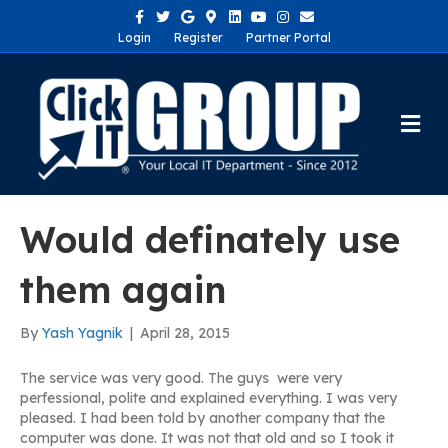
Facebook
Twitter
Google
Google-maps
Linkedin
Youtube
Instagram
Email
Login
Register
Partner Portal
Me
Would definately use
them again
By
Yash Yagnik
|
April 28, 2015
The service was very good. The guys were very
perfessional, polite and explained everything. I was very
pleased. I had been told by another company that the
computer was done. It was not that old and so I took it