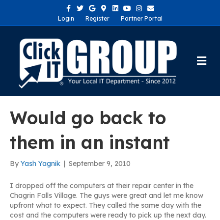
Facebook
Twitter
Google
Google-maps
Linkedin
Youtube
Instagram
Email
Login
Register
Partner Portal
Me
Would go back to
them in an instant
By
Yash Yagnik
|
September 9, 2010
I dropped off the computers at their repair center in the
Chagrin Falls Village. The guys were great and let me know
upfront what to expect. They called the same day with the
cost and the computers were ready to pick up the next day.