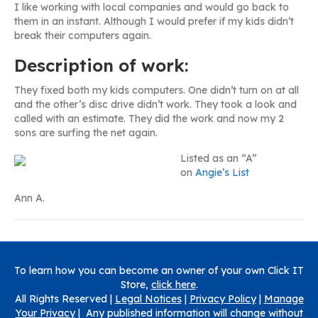
I like working with local companies and would go back to
them in an instant. Although I would prefer if my kids didn’t
break their computers again.
Description of work:
They fixed both my kids computers. One didn’t turn on at all
and the other’s disc drive didn’t work. They took a look and
called with an estimate. They did the work and now my 2
sons are surfing the net again.
Listed as an “A”
on
Angie’s List
Ann A.
To learn how you can become an owner of your own Click IT
Store,
click here
.
All Rights Reserved |
Legal Notices
|
Privacy Policy
|
Manage
Your Privacy
| Any published information will change without