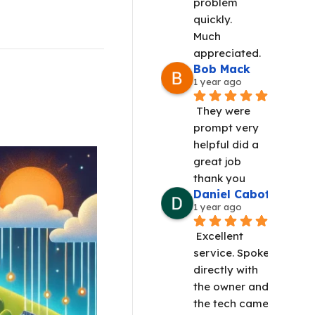
problem 
quickly.
Much 
appreciated.
Bob Mack
1 year ago
They were 
prompt very 
helpful did a 
great job 
thank you
Daniel Cabot
1 year ago
Excellent 
service. Spoke 
directly with 
the owner and 
the tech came 