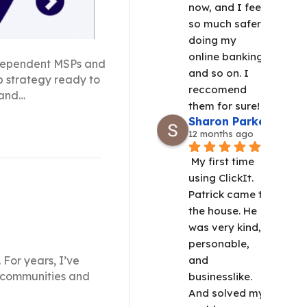
now, and I feel 
so much safer 
doing my 
online banking 
independent MSPs and
and so on. I 
up strategy ready to
reccomend 
 and…
them for sure!
Sharon Parker
12 months ago
My first time 
using ClickIt.  
Patrick came to 
the house. He 
was very kind, 
personable, 
 For years, I’ve
and 
al communities and
businesslike. 
And solved my 