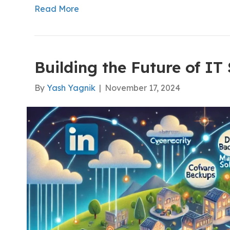
Read More
Building the Future of IT
By
Yash Yagnik
|
November 17, 2024