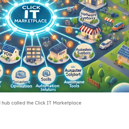
l hub called the Click IT Marketplace