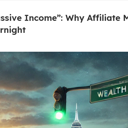
ssive Income”: Why Affiliate 
rnight