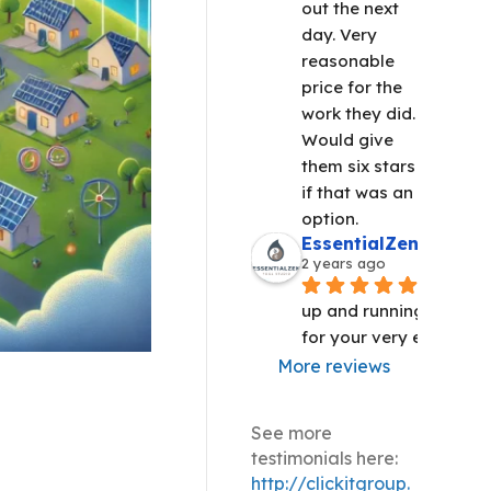
out the next 
day. Very 
reasonable 
price for the 
work they did. 
Would give 
them six stars 
if that was an 
option.
EssentialZen Yoga S
2 years ago
We are 
up and running!! Thank 
for your very efficient 
More reviews
See more
testimonials here:
http://clickitgroup.