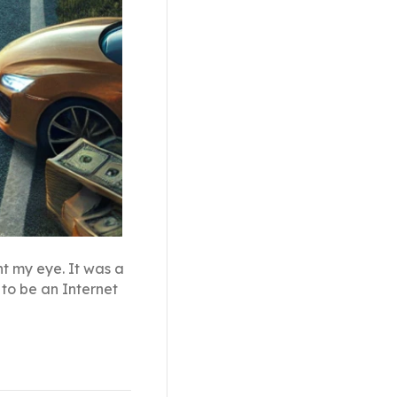
ht my eye. It was a
to be an Internet