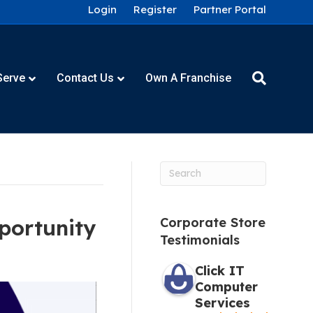
Login
Register
Partner Portal
Serve
Contact Us
Own A Franchise
portunity
Corporate Store
Testimonials
Click IT
Computer
Services