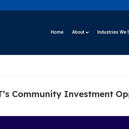
Home
About
Industries We 
IT’s Community Investment Op