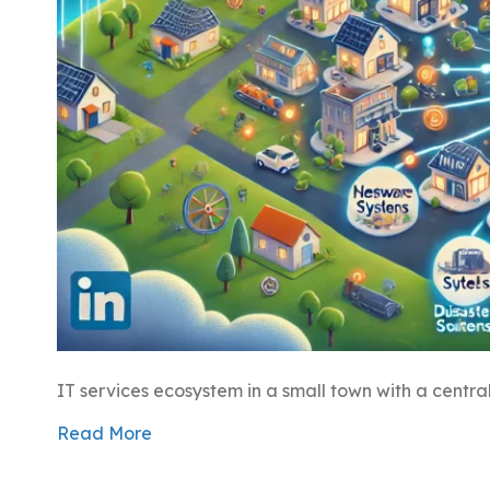
IT services ecosystem in a small town with a centra
Read More