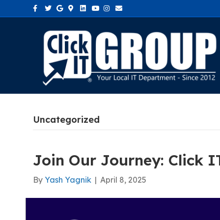
Facebook
Twitter
Google
Google-maps
Linkedin
Youtube
Instagram
Email
Uncategorized
Join Our Journey: Click 
By
Yash Yagnik
|
April 8, 2025