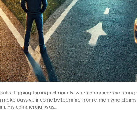
esults, flipping through channels, when a commercial caug
an make passive income by learning from a man who claims 
ani. His commercial was…