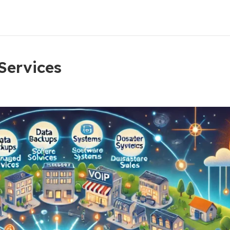
 Services