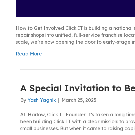
How to Get Involved Click IT is building a nation
repair shops into unified, full-service franchise lo
scale, we’re now opening the door to early-stage i
Read More
A Special Invitation to Be
By
Yash Yagnik
|
March 25, 2025
AL Harlow, Click IT Founder It’s taken a long time
been building Click IT with a clear mission: to pr
small businesses. But when it came to raising capi