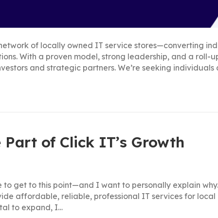
al network of locally owned IT service stores—converting 
cations. With a proven model, strong leadership, and a roll-
nvestors and strategic partners. We’re seeking individuals
 Part of Click IT’s Growth
 to get to this point—and I want to personally explain why.
ovide affordable, reliable, professional IT services for loc
tal to expand, I…