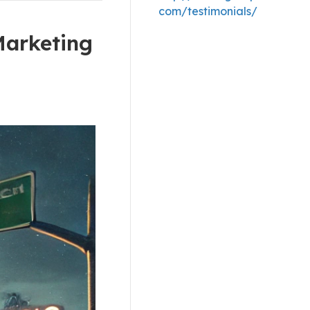
com/testimonials/
Marketing