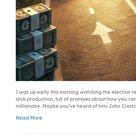
I was up early this morning watching the election r
slick production, full of promises about how you c
millionaire. Maybe you’ve heard of him-John Crest
Read More