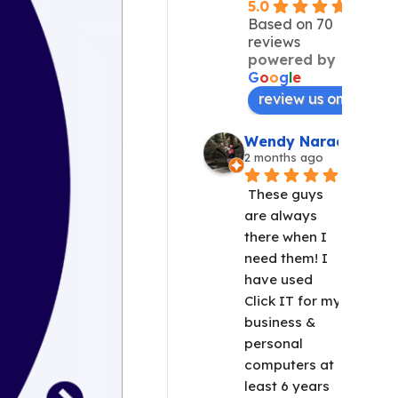
5.0
Based on 70
reviews
powered by
G
o
o
g
l
e
review us on
Wendy Narad
2 months ago
These guys 
are always 
there when I 
need them! I 
have used 
Click IT for my 
business & 
personal 
computers at 
least 6 years 