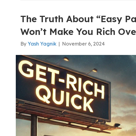
The Truth About “Easy Pa
Won’t Make You Rich Ove
By
Yash Yagnik
|
November 6, 2024