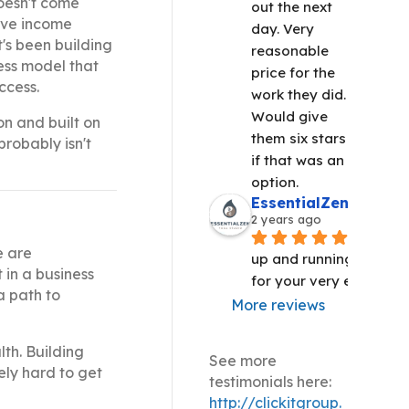
doesn't come
out the next 
sive income
day. Very 
t's been building
reasonable 
ness model that
price for the 
ccess.
work they did. 
Would give 
on and built on
them six stars 
probably isn't
if that was an 
option.
EssentialZen Yoga S
2 years ago
We are 
e are
up and running!! Thank 
 in a business
for your very efficient 
a path to
More reviews
th. Building
See more
ely hard to get
testimonials here:
http://clickitgroup.