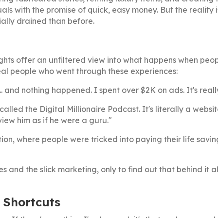
als with the promise of quick, easy money. But the reality i
ally drained than before.
ghts offer an unfiltered view into what happens when peop
eal people who went through these experiences:
.. and nothing happened. I spent over $2K on ads. It's real
lled the Digital Millionaire Podcast. It's literally a websi
rview him as if he were a guru."
tion, where people were tricked into paying their life savi
and the slick marketing, only to find out that behind it a
 Shortcuts