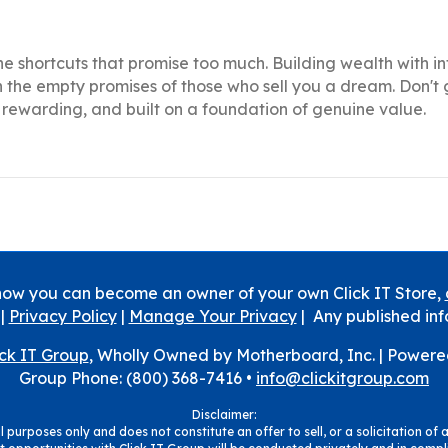
he shortcuts that promise too much. Building wealth with in
n the empty promises of those who sell you a dream. Don't
g, rewarding, and built on a foundation of genuine value.
how you can become an owner of your own Click IT Store,
|
Privacy Policy
|
Manage Your Privacy
| Any published inf
ick IT Group
, Wholly Owned by Motherboard, Inc. |
Powere
Group Phone: (800) 368-7416 •
info@clickitgroup.com
Disclaimer:
 purposes only and does not constitute an offer to sell, or a solicitation of a