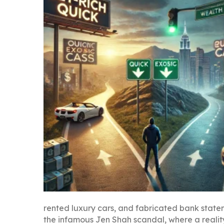
rented luxury cars, and fabricated bank statem
the infamous Jen Shah scandal, where a reality