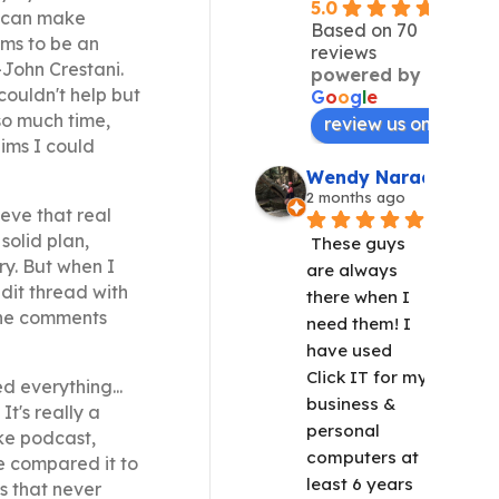
5.0
u can make
Based on 70
ims to be an
reviews
-John Crestani.
powered by
couldn't help but
G
o
o
g
l
e
so much time,
review us on
ims I could
Wendy Narad
2 months ago
ieve that real
solid plan,
These guys 
ry. But when I
are always 
dit thread with
there when I 
The comments
need them! I 
have used 
Click IT for my 
d everything...
business & 
t's really a
personal 
ke podcast,
computers at 
e compared it to
least 6 years 
s that never