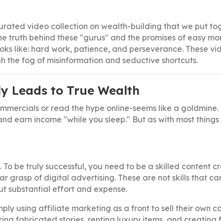
urated video collection on wealth-building that we put to
 the truth behind these "gurus" and the promises of easy mo
ks like: hard work, patience, and perseverance. These vid
gh the fog of misinformation and seductive shortcuts.
ly Leads to True Wealth
ommercials or read the hype online-seems like a goldmine
and earn income "while you sleep." But as with most things
 To be truly successful, you need to be a skilled content cr
 grasp of digital advertising. These are not skills that 
ut substantial effort and expense.
ply using affiliate marketing as a front to sell their own c
aring fabricated stories, renting luxury items, and creating