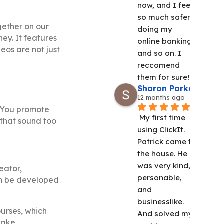
now, and I feel 
so much safer 
gether on our
doing my 
ney. It features
online banking 
eos are not just
and so on. I 
reccomend 
them for sure!
Sharon Parker
12 months ago
. You promote
My first time 
 that sound too
using ClickIt.  
Patrick came to 
the house. He 
was very kind, 
eator,
personable, 
can be developed
and 
businesslike. 
ourses, which
And solved my 
 fake