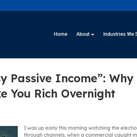
Home
About
Industries We 
y Passive Income”: Why A
e You Rich Overnight
I was up early this morning watching the election
through channels, when a commercial caught my