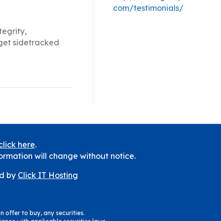
com/testimonials/
tegrity,
 get sidetracked
click here
.
ormation will change without notice.
d by
Click IT Hosting
n offer to buy, any securities.