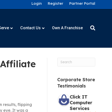
Login
Register
Partner Portal
Serve
Contact Us
Own A Franchise
ffiliate
Corporate Store
Testimonials
Click IT
Computer
 results, flipping
Services
 eye. It was a