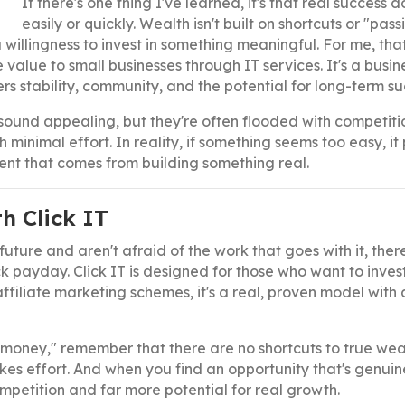
If there's one thing I've learned, it's that real success 
easily or quickly. Wealth isn't built on shortcuts or "pas
a willingness to invest in something meaningful. For me, tha
le value to small businesses through IT services. It's a busi
s stability, community, and the potential for long-term su
sound appealing, but they're often flooded with competiti
inimal effort. In reality, if something seems too easy, it 
lment that comes from building something real.
h Click IT
future and aren't afraid of the work that goes with it, ther
 payday. Click IT is designed for those who want to invest
ffiliate marketing schemes, it's a real, proven model with 
 money," remember that there are no shortcuts to true weal
kes effort. And when you find an opportunity that's genuin
competition and far more potential for real growth.