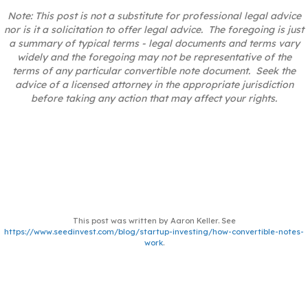
Note: This post is not a substitute for professional legal advice
nor is it a solicitation to offer legal advice. The foregoing is just
a summary of typical terms - legal documents and terms vary
widely and the foregoing may not be representative of the
terms of any particular convertible note document. Seek the
advice of a licensed attorney in the appropriate jurisdiction
before taking any action that may affect your rights.
This post was written by Aaron Keller. See
https://www.seedinvest.com/blog/startup-investing/how-convertible-notes-
work
.