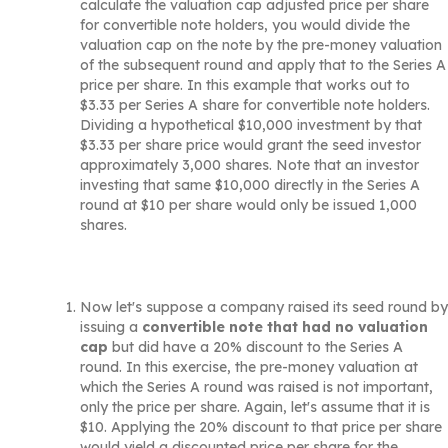
calculate the valuation cap adjusted price per share
for convertible note holders, you would divide the
valuation cap on the note by the pre-money valuation
of the subsequent round and apply that to the Series A
price per share. In this example that works out to
$3.33 per Series A share for convertible note holders.
Dividing a hypothetical $10,000 investment by that
$3.33 per share price would grant the seed investor
approximately 3,000 shares. Note that an investor
investing that same $10,000 directly in the Series A
round at $10 per share would only be issued 1,000
shares.
Now let's suppose a company raised its seed round by
issuing a
convertible note that had no valuation
cap
but did have a 20% discount to the Series A
round. In this exercise, the pre-money valuation at
which the Series A round was raised is not important,
only the price per share. Again, let's assume that it is
$10. Applying the 20% discount to that price per share
would yield a discounted price per share for the