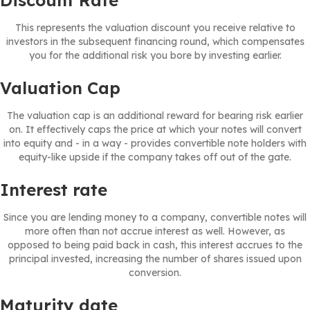
Discount Rate
This represents the valuation discount you receive relative to
investors in the subsequent financing round, which compensates
you for the additional risk you bore by investing earlier.
Valuation Cap
The valuation cap is an additional reward for bearing risk earlier
on. It effectively caps the price at which your notes will convert
into equity and - in a way - provides convertible note holders with
equity-like upside if the company takes off out of the gate.
Interest rate
Since you are lending money to a company, convertible notes will
more often than not accrue interest as well. However, as
opposed to being paid back in cash, this interest accrues to the
principal invested, increasing the number of shares issued upon
conversion.
Maturity date