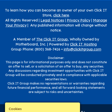
To learn how you can become an owner of your own Click IT
Store,
click here
.
All Rights Reserved |
Legal Notices
|
Privacy Policy
|
Manage
Your Privacy
| Any published information will change without
notice.
A Member of
The Click IT Group
, Wholly Owned by
Motherboard, Inc. |
Powered by
Click IT Hosting
Group Phone: (800) 368-7416 •
info@clickitgroup.com
Disclaimer:
This page is for informational purposes only and does not constitute
an offer to sell, or a solicitation of an offer to buy, any securities.
Any discussions regarding investment opportunities with Click IT
Group will be conducted privately and in compliance with applicable
securities laws.
Click IT Group makes no representations or warranties regarding
future financial performance, and all forward-looking statements
are subject to risks and uncertainties.
Cookies