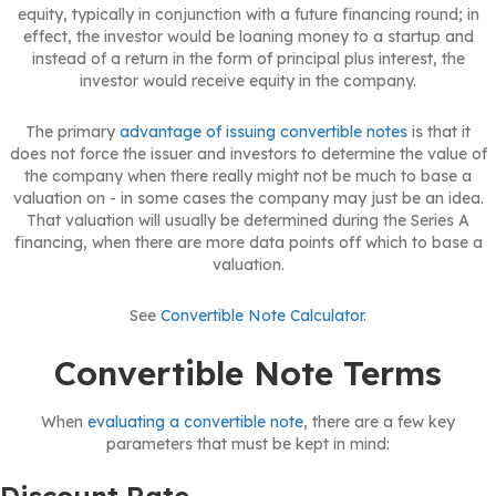
equity, typically in conjunction with a future financing round; in
effect, the investor would be loaning money to a startup and
instead of a return in the form of principal plus interest, the
investor would receive equity in the company.
The primary
advantage of issuing convertible notes
is that it
does not force the issuer and investors to determine the value of
the company when there really might not be much to base a
valuation on - in some cases the company may just be an idea.
That valuation will usually be determined during the Series A
financing, when there are more data points off which to base a
valuation.
See
Convertible Note Calculator
.
Convertible Note Terms
When
evaluating a convertible note
, there are a few key
parameters that must be kept in mind: