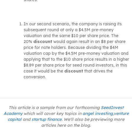
In our second scenario, the company is raising its
subsequent round at only a $4.5M pre-money
valuation and the same $10 per share price. The
20%
discount
would again result in an $8 per share
price for note holders. Because dividing the $4M
valuation cap by the $4.5M pre-money valuation and
applying that to the $10 share price results in a higher
$8.89 per share price for seed round investors, in this
case it would be the
discount
that drives the
conversion.
This article is a sample from our forthcoming
SeedInvest
Academy
which will cover key topics in
angel investing
,
venture
capital
and
startup finance
. We'll also be previewing more
articles here on the blog.