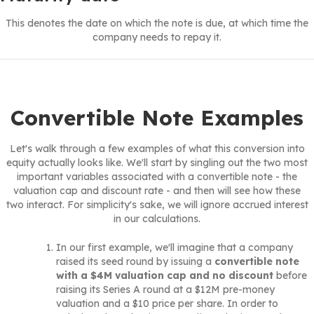
This denotes the date on which the note is due, at which time the
company needs to repay it.
Convertible Note Examples
Let's walk through a few examples of what this conversion into
equity actually looks like. We'll start by singling out the two most
important variables associated with a convertible note - the
valuation cap and discount rate - and then will see how these
two interact. For simplicity's sake, we will ignore accrued interest
in our calculations.
In our first example, we'll imagine that a company
raised its seed round by issuing a
convertible note
with a $4M valuation cap and no discount
before
raising its Series A round at a $12M pre-money
valuation and a $10 price per share. In order to