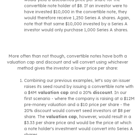
convertible note holder of $8. If an investor were to
have invested $10,000 in the convertible note, they
would therefore receive 1,250 Series A shares. Again,
note that that same $10,000 invested by a Series A
investor would only purchase 1,000 Series A shares.
More often than not though, convertible notes have both a
valuation cap and discount and will convert using whichever
method gives the investor a lower price per share:
Combining our previous examples, let's say an issuer
raises its seed round by issuing a convertible note with
a $4M
valuation cap
and a 20%
discount
. In our
first scenario - where the company is raising at a $12M
pre-money valuation and a $10 price per share - the
20% discount would convert seed investors at $8 per
share. The
valuation cap
, however, would result in a
$3.33 per share price and would be the price at which
a note holder's investment would convert into Series A
shares.