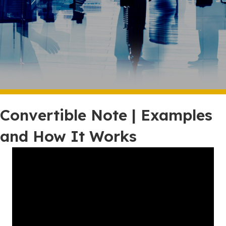
Convertible Note | Examples
and How It Works