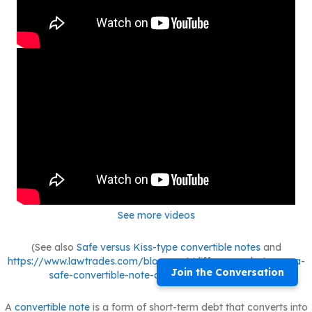
See more videos
(See also
Safe versus Kiss-type convertible notes
and
https://www.lawtrades.com/blog-post/differences-between-a-
Join the Conversation
safe-convertible-note-and-equity-financing/.)
A
convertible note
is a form of short-term debt that converts into