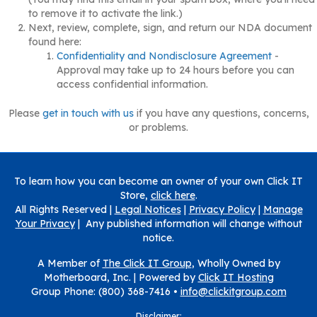
to remove it to activate the link.)
Next, review, complete, sign, and return our NDA document
found here:
Confidentiality and Nondisclosure Agreement
-
Approval may take up to 24 hours before you can
access confidential information.
Please
get in touch with us
if you have any questions, concerns,
or problems.
To learn how you can become an owner of your own Click IT
Store,
click here
.
All Rights Reserved |
Legal Notices
|
Privacy Policy
|
Manage
Your Privacy
| Any published information will change without
notice.
A Member of
The Click IT Group
, Wholly Owned by
Motherboard, Inc. |
Powered by
Click IT Hosting
Group Phone: (800) 368-7416 •
info@clickitgroup.com
Disclaimer: