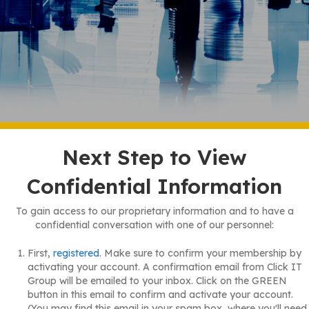
Next Step to View
Confidential Information
To gain access to our proprietary information and to have a
confidential conversation with one of our personnel:
First,
registered
. Make sure to confirm your membership by
activating your account. A confirmation email from Click IT
Group will be emailed to your inbox. Click on the GREEN
button in this email to confirm and activate your account.
(You may find this email in your spam box, where you'll need