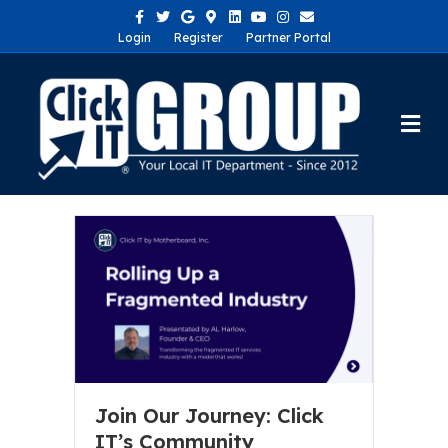
Facebook
Twitter
Google
Google-maps
Linkedin
Youtube
Instagram
Email
Login
Register
Partner Portal
Me
Join Our Journey: Click
IT’s Community