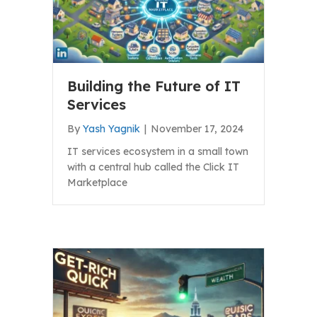
Building the Future of IT
Services
By
Yash Yagnik
|
November 17, 2024
IT services ecosystem in a small town
with a central hub called the Click IT
Marketplace