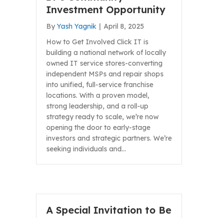
Investment Opportunity
By
Yash Yagnik
|
April 8, 2025
How to Get Involved Click IT is
building a national network of locally
owned IT service stores-converting
independent MSPs and repair shops
into unified, full-service franchise
locations. With a proven model,
strong leadership, and a roll-up
strategy ready to scale, we’re now
opening the door to early-stage
investors and strategic partners. We’re
seeking individuals and…
A Special Invitation to Be