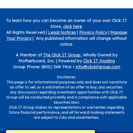
To learn how you can become an owner of your own Click IT
Store,
click here
.
All Rights Reserved |
Legal Notices
|
Privacy Policy
|
Manage
Your Privacy
| Any published information will change without
notice.
A Member of
The Click IT Group
, Wholly Owned by
Motherboard, Inc. |
Powered by
Click IT Hosting
Group Phone: (800) 368-7416 •
info@clickitgroup.com
Disclaimer:
This page is for informational purposes only and does not constitute
an offer to sell, or a solicitation of an offer to buy, any securities.
Any discussions regarding investment opportunities with Click IT
Group will be conducted privately and in compliance with applicable
securities laws.
Click IT Group makes no representations or warranties regarding
future financial performance, and all forward-looking statements
are subject to risks and uncertainties.