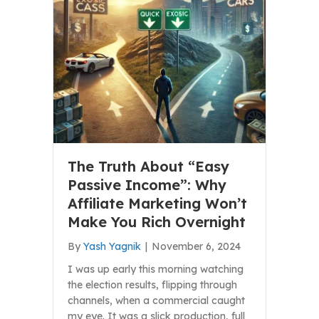
The Truth About “Easy
Passive Income”: Why
Affiliate Marketing Won’t
Make You Rich Overnight
By
Yash Yagnik
|
November 6, 2024
I was up early this morning watching
the election results, flipping through
channels, when a commercial caught
my eye. It was a slick production, full