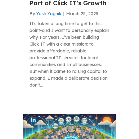
Part of Click IT’s Growth
By
Yash Yagnik
|
March 25, 2025
It’s taken a long time to get to this
point-and I want to personally explain
why. For years, I’ve been building
Click IT with a clear mission: to
provide affordable, reliable,
professional IT services for local
communities and small businesses.
But when it came to raising capital to
expand, I made a deliberate decision:
don’t…