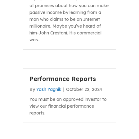
of promises about how you can make
passive income by learning from a
man who claims to be an Internet
millionaire. Maybe you’ve heard of
him-John Crestani. His commercial
was…
Performance Reports
By
Yash Yagnik
|
October 22, 2024
You must be an approved investor to
view our financial performance
reports.