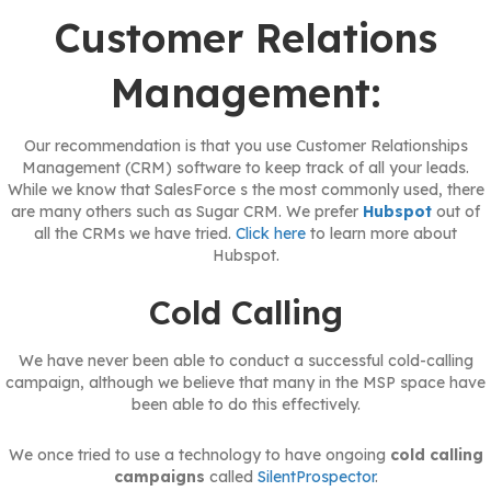
Customer Relations
Management:
Our recommendation is that you use Customer Relationships
Management (CRM) software to keep track of all your leads.
While we know that SalesForce s the most commonly used, there
are many others such as Sugar CRM. We prefer
Hubspot
out of
all the CRMs we have tried.
Click here
to learn more about
Hubspot.
Cold Calling
We have never been able to conduct a successful cold-calling
campaign, although we believe that many in the MSP space have
been able to do this effectively.
We once tried to use a technology to have ongoing
cold calling
campaigns
called
SilentProspector
.