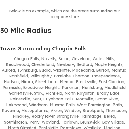
Below is an example, which are the areas surrounding our
company store.
30 Mile Radius
Towns Surrounding Chagrin Falls:
Chagrin Falls, Novelty, Solon, Cleveland, Gates Mills,
Beachwood, Chesterland, Newbury, Bedford, Maple Heights,
Aurora, Twinsburg, Euclid, Wickliffe, Macedonia, Burton, Mantua,
Northfield, Willoughby, Eastlake, Chardon, Independence,
Hudson, Hiram, Streetsboro, Mentor, Brecksville, East Claridon,
Peninsula, Broadview Heights, Parkman, Huntsburg, Middlefield,
Garrettsville, Stow, Richfield, North Royalton, Brady Lake,
Painesville, Kent, Cuyahoga Falls, Montville, Grand River,
Lakewood, Windham, Munroe Falls, West Farmington, Bath,
Ravenna, Mesopotamia, Akron, Windsor, Brookpark, Thompson,
Hinckley, Rocky River, Strongsville, Tallmadge, Berea,
Southington, Perry, Wayland, Fairlawn, Brunswick, Bay Village,
North Olmsted, Bristolville, Rootstown, Westlake, Madison,