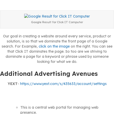
Google Result for Click IT Computer
Our goal in creating a website around every service, product or
solution, is so that we dominate the front page of a Google
search. For Example,
click on the image
on the right. You can see
that Click IT dominates the page. So too are we striving to
dominate a page for a keyword or phrase used by someone
looking for what we do.
Additional Advertising Avenues
YEXT
-
https://www.yext.com/s/435633/account/settings
This is a central web portal for managing web
presence.