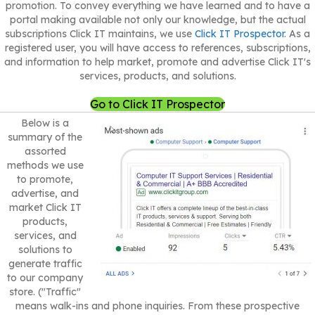
promotion. To convey everything we have learned and to have a
portal making available not only our knowledge, but the actual
subscriptions Click IT maintains, we use
Click IT Prospector
. As a
registered user, you will have access to references, subscriptions,
and information to help market, promote and advertise Click IT's
services, products, and solutions.
Go to Click IT Prospector
Below is a
summary of the
assorted
methods we use
to promote,
advertise, and
market Click IT
products,
services, and
solutions to
generate traffic
to our company
store. ("Traffic"
means walk-ins and phone inquiries. From these prospective