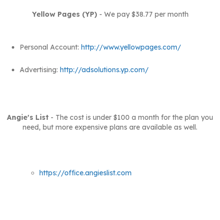
Yellow Pages (YP)
- We pay $38.77 per month
Personal Account:
http://www.yellowpages.com/
Advertising:
http://adsolutions.yp.com/
Angie's List
- The cost is under $100 a month for the plan you
need, but more expensive plans are available as well.
https://office.angieslist.com