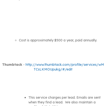
Cost is approximately $500 a year, paid annually.
Thumbtack
-
http://www.thumbtack.com/profile/services/wM
TCsLKMOUpukg/#/edit
This service charges per lead. Emails are sent
when they find a lead. We also maintain a