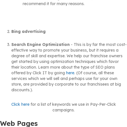
recommend it for many reasons.
Bing advertising
Search Engine Optimization
- This is by far the most cost-
effective way to promote your business, but it requires a
degree of skill and expertise. We help our franchise owners
get started by using optimization techniques which favor
their location. Learn more about the type of SEO plans
offered by Click IT by going
here
. (Of course, all these
services which we will sell and perhaps use for your own
store, are provided by corporate to our franchisees at big
discounts.).
Click here
for a list of keywords we use in Pay-Per-Click
campaigns.
Web Pages