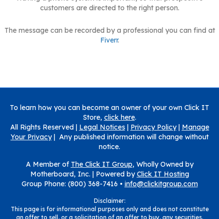
customers are directed to the right person.
The message can be recorded by a professional you can find at
Fiverr
.
To learn how you can become an owner of your own Click IT
Store,
click here
.
All Rights Reserved |
Legal Notices
|
Privacy Policy
|
Manage
Your Privacy
| Any published information will change without
notice.
A Member of
The Click IT Group
, Wholly Owned by
Motherboard, Inc. |
Powered by
Click IT Hosting
Group Phone: (800) 368-7416 •
info@clickitgroup.com
Disclaimer:
This page is for informational purposes only and does not constitute
an offer to sell, or a solicitation of an offer to buy, any securities.