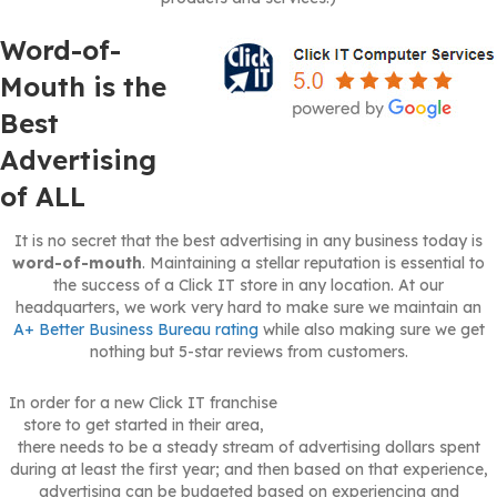
Word-of-
Mouth is the
Best
Advertising
of ALL
It is no secret that the best advertising in any business today is
word-of-mouth
. Maintaining a stellar reputation is essential to
the success of a Click IT store in any location. At our
headquarters, we work very hard to make sure we maintain an
A+ Better Business Bureau rating
while also making sure we get
nothing but 5-star reviews from customers.
In order for a new Click IT franchise
store to get started in their area,
there needs to be a steady stream of advertising dollars spent
during at least the first year; and then based on that experience,
advertising can be budgeted based on experiencing and