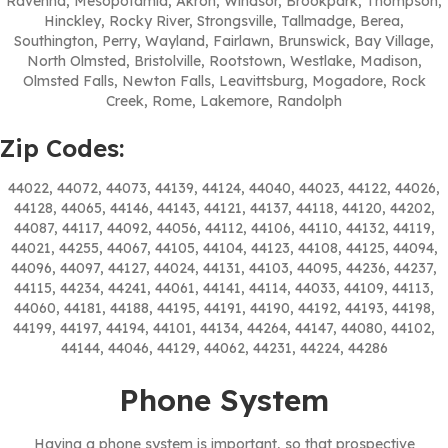
Ravenna, Mesopotamia, Akron, Windsor, Brookpark, Thompson,
Hinckley, Rocky River, Strongsville, Tallmadge, Berea,
Southington, Perry, Wayland, Fairlawn, Brunswick, Bay Village,
North Olmsted, Bristolville, Rootstown, Westlake, Madison,
Olmsted Falls, Newton Falls, Leavittsburg, Mogadore, Rock
Creek, Rome, Lakemore, Randolph
Zip Codes:
44022, 44072, 44073, 44139, 44124, 44040, 44023, 44122, 44026,
44128, 44065, 44146, 44143, 44121, 44137, 44118, 44120, 44202,
44087, 44117, 44092, 44056, 44112, 44106, 44110, 44132, 44119,
44021, 44255, 44067, 44105, 44104, 44123, 44108, 44125, 44094,
44096, 44097, 44127, 44024, 44131, 44103, 44095, 44236, 44237,
44115, 44234, 44241, 44061, 44141, 44114, 44033, 44109, 44113,
44060, 44181, 44188, 44195, 44191, 44190, 44192, 44193, 44198,
44199, 44197, 44194, 44101, 44134, 44264, 44147, 44080, 44102,
44144, 44046, 44129, 44062, 44231, 44224, 44286
Phone System
Having a phone system is important, so that prospective