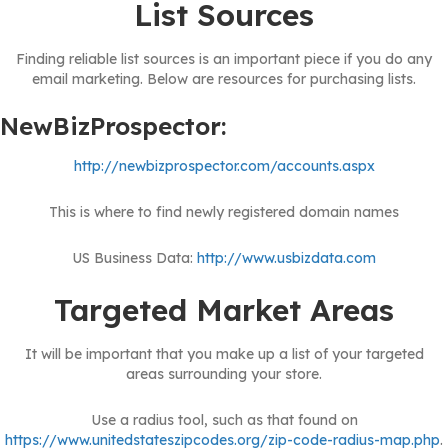
List Sources
Finding reliable list sources is an important piece if you do any
email marketing. Below are resources for purchasing lists.
NewBizProspector:
http://newbizprospector.com/accounts.aspx
This is where to find newly registered domain names
US Business Data:
http://www.usbizdata.com
Targeted Market Areas
It will be important that you make up a list of your targeted
areas surrounding your store.
Use a radius tool, such as that found on
https://www.unitedstateszipcodes.org/zip-code-radius-map.php
.