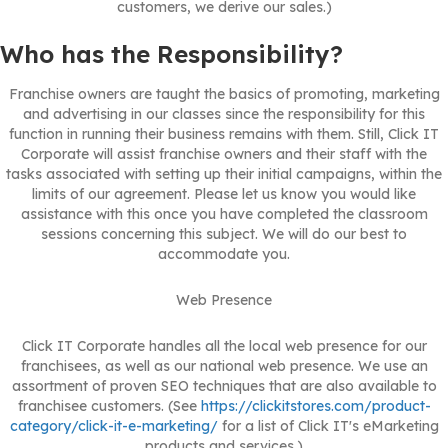
customers, we derive our sales.)
Who has the Responsibility?
Franchise owners are taught the basics of promoting, marketing
and advertising in our classes since the responsibility for this
function in running their business remains with them. Still, Click IT
Corporate will assist franchise owners and their staff with the
tasks associated with setting up their initial campaigns, within the
limits of our agreement. Please let us know you would like
assistance with this once you have completed the classroom
sessions concerning this subject. We will do our best to
accommodate you.
Web Presence
Click IT Corporate handles all the local web presence for our
franchisees, as well as our national web presence. We use an
assortment of proven SEO techniques that are also available to
franchisee customers. (See
https://clickitstores.com/product-
category/click-it-e-marketing/
for a list of Click IT's eMarketing
products and services.)