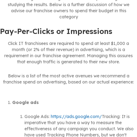
studying the results. Below is a further discussion of how we
advise our franchise owners to spend their budget in this
category
Pay-Per-Clicks or Impressions
Click IT franchisees are required to spend at least $1,000 a
month (or 2% of their revenue) in advertising, which is a
requirement in our franchise agreement. Managing this assures
that enough traffic is generated to their new store.
Below is a list of the most active avenues we recommend a
franchise spend on advertising, based on our actual experience:
Google ads
Google Ads:
https://ads.google.com/
Tracking: It is
imperative that you have a way to measure the
effectiveness of any campaign you conduct. We also
have used Tracking Phone Numbers, but we don't