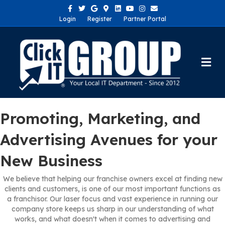
Facebook
Twitter
Google
Google-maps
Linkedin
Youtube
Instagram
Email
Login
Register
Partner Portal
Me
Promoting, Marketing, and
Advertising Avenues for your
New Business
We believe that helping our franchise owners excel at finding new
clients and customers, is one of our most important functions as
a franchisor. Our laser focus and vast experience in running our
company store keeps us sharp in our understanding of what
works, and what doesn't when it comes to advertising and