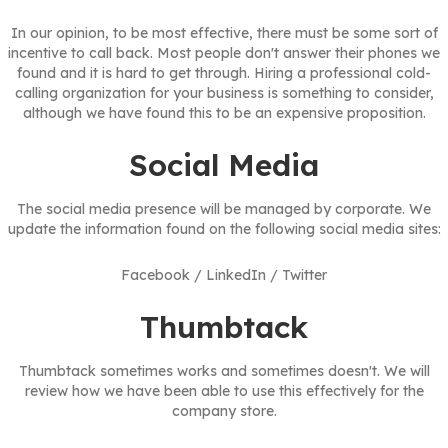
In our opinion, to be most effective, there must be some sort of
incentive to call back. Most people don't answer their phones we
found and it is hard to get through. Hiring a professional cold-
calling organization for your business is something to consider,
although we have found this to be an expensive proposition.
Social Media
The social media presence will be managed by corporate. We
update the information found on the following social media sites:
Facebook / LinkedIn / Twitter
Thumbtack
Thumbtack sometimes works and sometimes doesn't. We will
review how we have been able to use this effectively for the
company store.