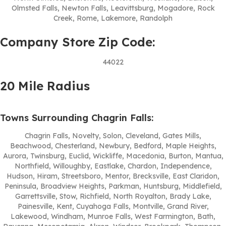
Olmsted Falls, Newton Falls, Leavittsburg, Mogadore, Rock
Creek, Rome, Lakemore, Randolph
Company Store Zip Code:
44022
20 Mile Radius
Towns Surrounding Chagrin Falls:
Chagrin Falls, Novelty, Solon, Cleveland, Gates Mills,
Beachwood, Chesterland, Newbury, Bedford, Maple Heights,
Aurora, Twinsburg, Euclid, Wickliffe, Macedonia, Burton, Mantua,
Northfield, Willoughby, Eastlake, Chardon, Independence,
Hudson, Hiram, Streetsboro, Mentor, Brecksville, East Claridon,
Peninsula, Broadview Heights, Parkman, Huntsburg, Middlefield,
Garrettsville, Stow, Richfield, North Royalton, Brady Lake,
Painesville, Kent, Cuyahoga Falls, Montville, Grand River,
Lakewood, Windham, Munroe Falls, West Farmington, Bath,