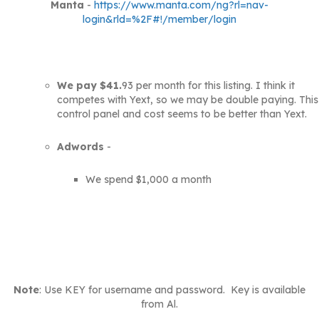
Manta
-
https://www.manta.com/ng?rl=nav-
login&rld=%2F#!/member/login
We pay $41.
93 per month for this listing. I think it
competes with Yext, so we may be double paying. This
control panel and cost seems to be better than Yext.
Adwords
-
We spend $1,000 a month
Note
: Use KEY for username and password. Key is available
from Al.