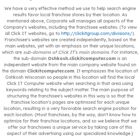
We have a very effective method we use to help search engine
results favor local franchise stores by their location. As
mentioned above, Corporate will manages all aspects of the
Company's websites, including the franchisee websites. (To view
all Click IT websites, go to
http://clickitgroup.com/divisions/
).
Franchisee's websites are created independently, based on the
main websites, yet with an emphasis on their unique locations,
which are
sub-domains of Click IT's main domains
. For instance,
the sub-domain
Oshkosh.clickitcomputer.com
is an
independent website from the main company website found on
the domain
Clickitcomputer.com
. It emphasizes the location of
Oshkosh Wisconsin so people in this location will find the local
Click IT Computer website when searching in that area using
keywords relating to the subject matter. The main purpose of
structuring the franchisee's websites in this way is so that the
franchise location's pages are optimized for each unique
location, resulting in a very favorable search engine position for
each location. (Most franchises, by the way, don't know how to
optimize for their franchise locations, and so we believe that we
offer our franchisees a unique service by taking care of this
aspect of their advertising using our specialized knowledge.)