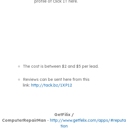
profile of Click IT here.
The cost is between $2 and $5 per lead.
Reviews can be sent here from this
link:
http://tack.bz/1XP12
GetFilix /
ComputerRepairMan
-
http://www.getfelix.com/apps/#reputa
tion