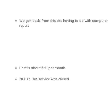
We get leads from this site having to do with computer
repair.
Cost is about $50 per month.
NOTE: This service was closed.